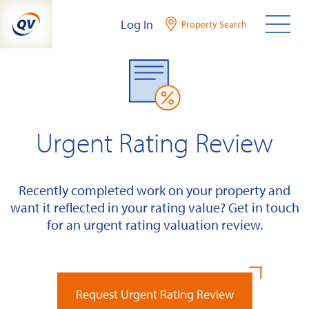
Skip
Log In
Property Search
to
content
Urgent Rating Review
Recently completed work on your property and
want it reflected in your rating value? Get in touch
for an urgent rating valuation review.
Request Urgent Rating Review