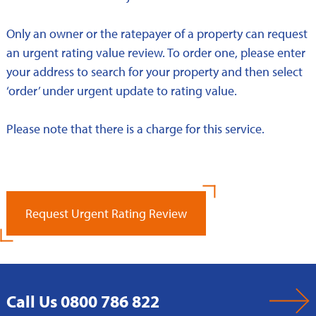
Only an owner or the ratepayer of a property can request
an urgent rating value review. To order one, please enter
your address to search for your property and then select
‘order’ under urgent update to rating value.
Please note that there is a charge for this service.
Request Urgent Rating Review
Call Us 0800 786 822