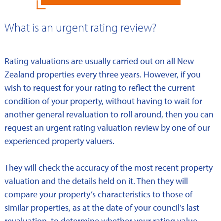
What is an urgent rating review?
Rating valuations are usually carried out on all New
Zealand properties every three years. However, if you
wish to request for your rating to reflect the current
condition of your property, without having to wait for
another general revaluation to roll around, then you can
request an urgent rating valuation review by one of our
experienced property valuers.
They will check the accuracy of the most recent property
valuation and the details held on it. Then they will
compare your property’s characteristics to those of
similar properties, as at the date of your council’s last
revaluation, to determine whether your rating value