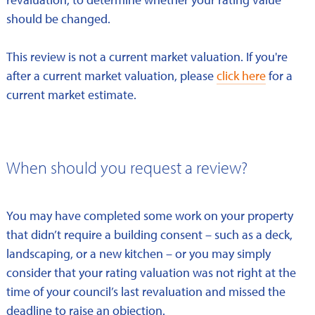
should be changed.
This review is not a current market valuation. If you're
after a current market valuation, please
click here
for a
current market estimate.
When should you request a review?
You may have completed some work on your property
that didn’t require a building consent – such as a deck,
landscaping, or a new kitchen – or you may simply
consider that your rating valuation was not right at the
time of your council’s last revaluation and missed the
deadline to raise an objection.