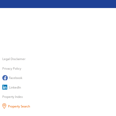
Legal Disclaimer
Privacy Policy
Facebook
LinkedIn
Property Index
Property Search