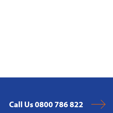
Call Us 0800 786 822