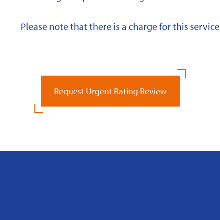
Please note that there is a charge for this service
Request Urgent Rating Review