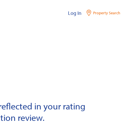
Log In
Property Search
eflected in your rating
tion review.