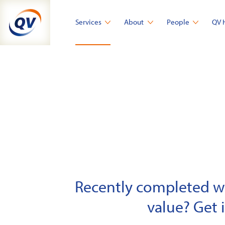
Skip
to
Services
About
People
QV 
content
Recently completed wor
value? Get 