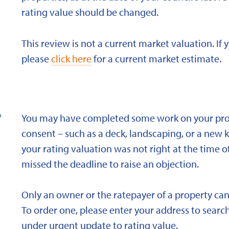
rating value should be changed.
This review is not a current market valuation. If 
please
click here
for a current market estimate.
?
You may have completed some work on your prope
consent – such as a deck, landscaping, or a new 
your rating valuation was not right at the time of
missed the deadline to raise an objection.
Only an owner or the ratepayer of a property can
To order one, please enter your address to search
under urgent update to rating value.