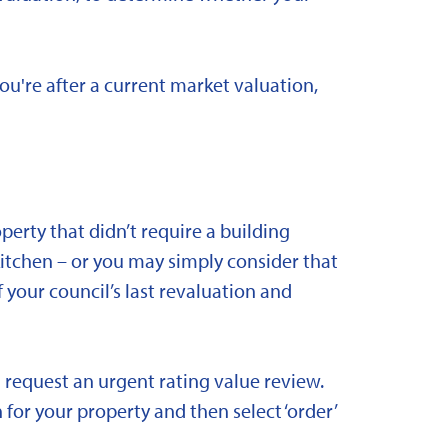
you're after a current market valuation,
rty that didn’t require a building
kitchen – or you may simply consider that
 your council’s last revaluation and
 request an urgent rating value review.
 for your property and then select ‘order’