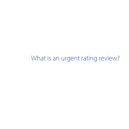
What is an urgent rating review?