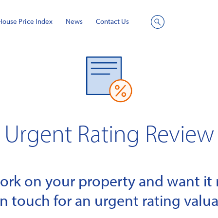
House Price Index
News
Contact Us
Site
Search
Urgent Rating Review
k on your property and want it r
in touch for an urgent rating valua