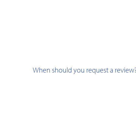
When should you request a review