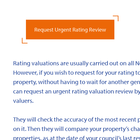
Request Urgent Rating Review
Rating valuations are usually carried out on all 
However, if you wish to request for your rating to
property, without having to wait for another gen
can request an urgent rating valuation review b
valuers.
They will check the accuracy of the most recent 
on it. Then they will compare your property’s char
properties, as at the date of your council’s last