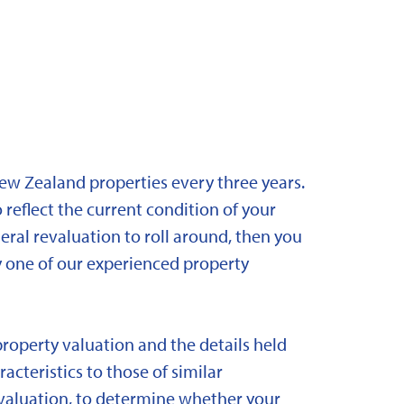
New Zealand properties every three years.
 reflect the current condition of your
eral revaluation to roll around, then you
y one of our experienced property
property valuation and the details held
acteristics to those of similar
 revaluation, to determine whether your