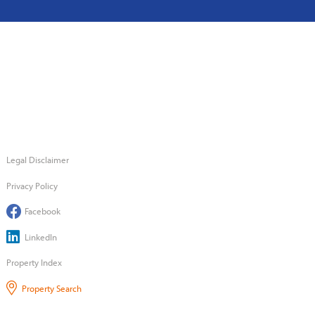
Legal Disclaimer
Privacy Policy
Facebook
LinkedIn
Property Index
Property Search