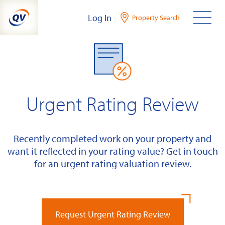
Skip
Log In
Property Search
to
content
Urgent Rating Review
Recently completed work on your property and
want it reflected in your rating value? Get in touch
for an urgent rating valuation review.
Request Urgent Rating Review