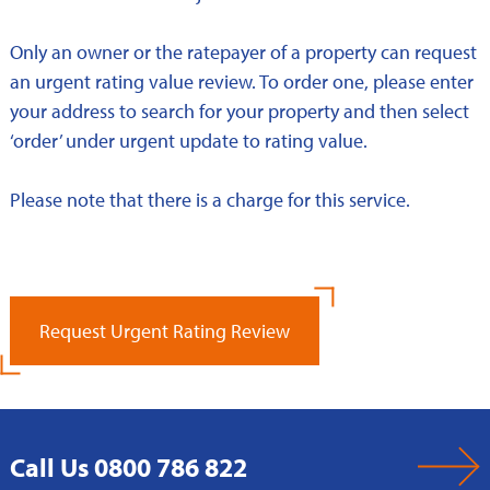
Only an owner or the ratepayer of a property can request
an urgent rating value review. To order one, please enter
your address to search for your property and then select
‘order’ under urgent update to rating value.
Please note that there is a charge for this service.
Request Urgent Rating Review
Call Us 0800 786 822