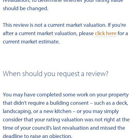
should be changed.
This review is not a current market valuation. If you're
after a current market valuation, please
click here
for a
current market estimate.
When should you request a review?
You may have completed some work on your property
that didn’t require a building consent – such as a deck,
landscaping, or a new kitchen – or you may simply
consider that your rating valuation was not right at the
time of your council’s last revaluation and missed the
deadline to raise an objection.