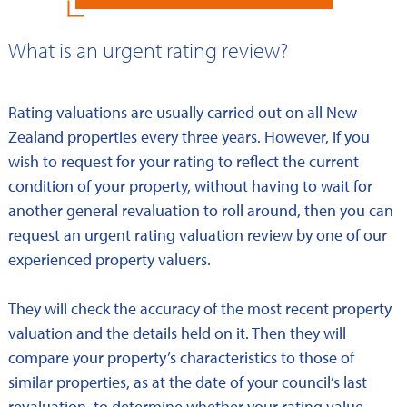
What is an urgent rating review?
Rating valuations are usually carried out on all New
Zealand properties every three years. However, if you
wish to request for your rating to reflect the current
condition of your property, without having to wait for
another general revaluation to roll around, then you can
request an urgent rating valuation review by one of our
experienced property valuers.
They will check the accuracy of the most recent property
valuation and the details held on it. Then they will
compare your property’s characteristics to those of
similar properties, as at the date of your council’s last
revaluation, to determine whether your rating value