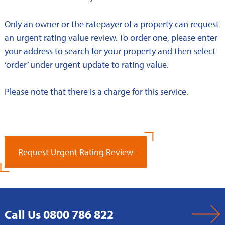
Only an owner or the ratepayer of a property can request
an urgent rating value review. To order one, please enter
your address to search for your property and then select
‘order’ under urgent update to rating value.
Please note that there is a charge for this service.
Request Urgent Rating Review
Call Us 0800 786 822