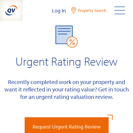
Skip
Log In
Property Search
to
content
Urgent Rating Review
Recently completed work on your property and
want it reflected in your rating value? Get in touch
for an urgent rating valuation review.
Request Urgent Rating Review