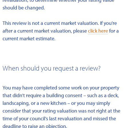
should be changed.
This review is not a current market valuation. If you're
after a current market valuation, please
click here
for a
current market estimate.
When should you request a review?
You may have completed some work on your property
that didn’t require a building consent – such as a deck,
landscaping, or a new kitchen – or you may simply
consider that your rating valuation was not right at the
time of your council’s last revaluation and missed the
deadline to raise an objection.