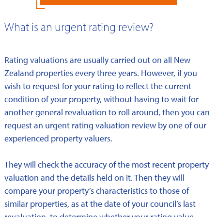
What is an urgent rating review?
Rating valuations are usually carried out on all New
Zealand properties every three years. However, if you
wish to request for your rating to reflect the current
condition of your property, without having to wait for
another general revaluation to roll around, then you can
request an urgent rating valuation review by one of our
experienced property valuers.
They will check the accuracy of the most recent property
valuation and the details held on it. Then they will
compare your property’s characteristics to those of
similar properties, as at the date of your council’s last
revaluation, to determine whether your rating value