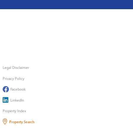
Legal Disclaimer
Privacy Policy
Facebook
LinkedIn
Property Index
Property Search