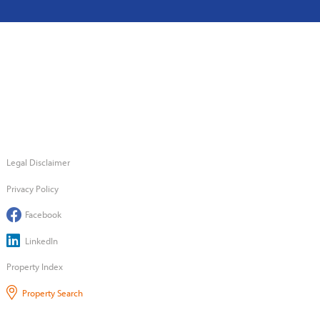
Legal Disclaimer
Privacy Policy
Facebook
LinkedIn
Property Index
Property Search