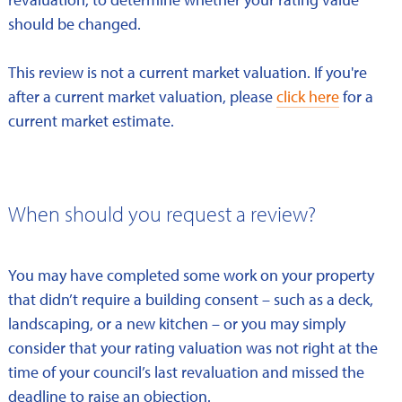
should be changed.
This review is not a current market valuation. If you're
after a current market valuation, please
click here
for a
current market estimate.
When should you request a review?
You may have completed some work on your property
that didn’t require a building consent – such as a deck,
landscaping, or a new kitchen – or you may simply
consider that your rating valuation was not right at the
time of your council’s last revaluation and missed the
deadline to raise an objection.