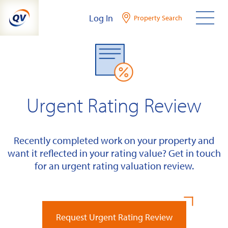
Skip
Log In
Property Search
to
content
Urgent Rating Review
Recently completed work on your property and
want it reflected in your rating value? Get in touch
for an urgent rating valuation review.
Request Urgent Rating Review