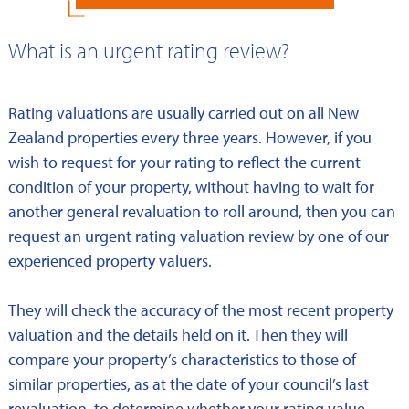
What is an urgent rating review?
Rating valuations are usually carried out on all New
Zealand properties every three years. However, if you
wish to request for your rating to reflect the current
condition of your property, without having to wait for
another general revaluation to roll around, then you can
request an urgent rating valuation review by one of our
experienced property valuers.
They will check the accuracy of the most recent property
valuation and the details held on it. Then they will
compare your property’s characteristics to those of
similar properties, as at the date of your council’s last
revaluation, to determine whether your rating value