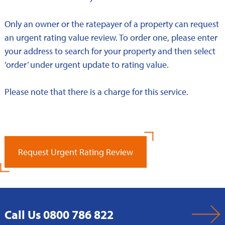
Only an owner or the ratepayer of a property can request
an urgent rating value review. To order one, please enter
your address to search for your property and then select
‘order’ under urgent update to rating value.
Please note that there is a charge for this service.
Request Urgent Rating Review
Call Us 0800 786 822