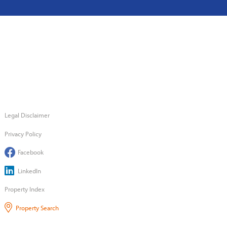
Legal Disclaimer
Privacy Policy
Facebook
LinkedIn
Property Index
Property Search