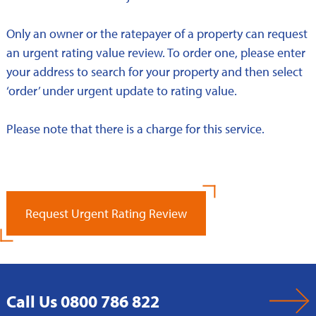
Only an owner or the ratepayer of a property can request
an urgent rating value review. To order one, please enter
your address to search for your property and then select
‘order’ under urgent update to rating value.
Please note that there is a charge for this service.
Request Urgent Rating Review
Call Us 0800 786 822