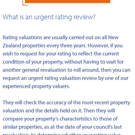
What is an urgent rating review?
Rating valuations are usually carried out on all New
Zealand properties every three years. However, if you
wish to request for your rating to reflect the current
condition of your property, without having to wait for
another general revaluation to roll around, then you can
request an urgent rating valuation review by one of our
experienced property valuers.
They will check the accuracy of the most recent property
valuation and the details held on it. Then they will
compare your property’s characteristics to those of
similar properties, as at the date of your council’s last
revaluation, to determine whether your rating value