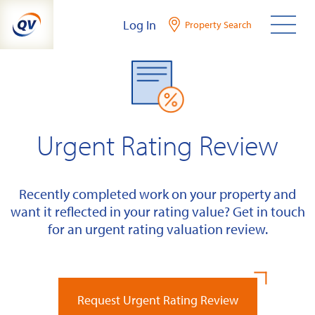
Skip
Log In
Property Search
to
content
Urgent Rating Review
Recently completed work on your property and
want it reflected in your rating value? Get in touch
for an urgent rating valuation review.
Request Urgent Rating Review