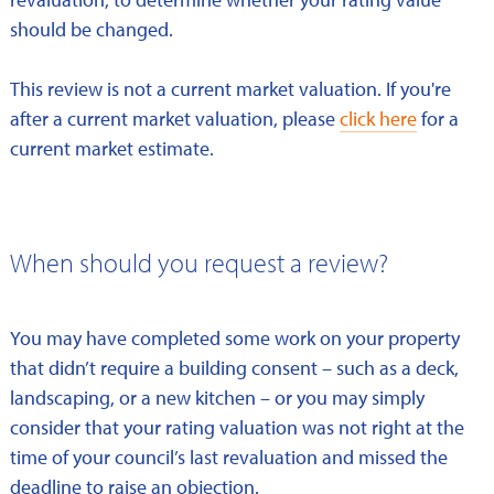
should be changed.
This review is not a current market valuation. If you're
after a current market valuation, please
click here
for a
current market estimate.
When should you request a review?
You may have completed some work on your property
that didn’t require a building consent – such as a deck,
landscaping, or a new kitchen – or you may simply
consider that your rating valuation was not right at the
time of your council’s last revaluation and missed the
deadline to raise an objection.