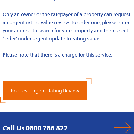
Only an owner or the ratepayer of a property can request
an urgent rating value review. To order one, please enter
your address to search for your property and then select
‘order’ under urgent update to rating value.
Please note that there is a charge for this service.
Request Urgent Rating Review
Call Us 0800 786 822