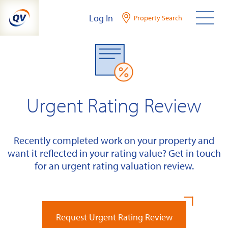
Skip
Log In
Property Search
to
content
Urgent Rating Review
Recently completed work on your property and
want it reflected in your rating value? Get in touch
for an urgent rating valuation review.
Request Urgent Rating Review