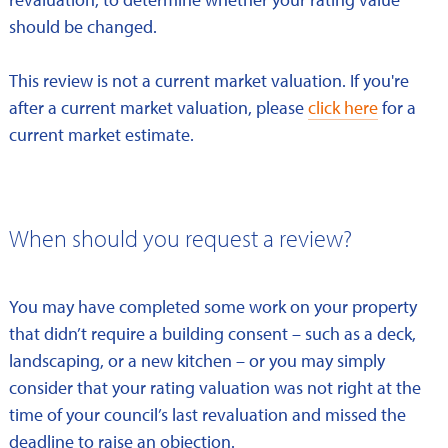
should be changed.
This review is not a current market valuation. If you're
after a current market valuation, please
click here
for a
current market estimate.
When should you request a review?
You may have completed some work on your property
that didn’t require a building consent – such as a deck,
landscaping, or a new kitchen – or you may simply
consider that your rating valuation was not right at the
time of your council’s last revaluation and missed the
deadline to raise an objection.