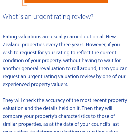
What is an urgent rating review?
Rating valuations are usually carried out on all New
Zealand properties every three years. However, if you
wish to request for your rating to reflect the current
condition of your property, without having to wait for
another general revaluation to roll around, then you can
request an urgent rating valuation review by one of our
experienced property valuers.
They will check the accuracy of the most recent property
valuation and the details held on it. Then they will
compare your property’s characteristics to those of
similar properties, as at the date of your council’s last
revaluation, to determine whether your rating value