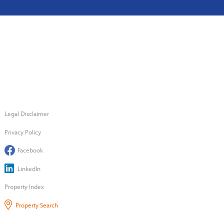
Legal Disclaimer
Privacy Policy
Facebook
LinkedIn
Property Index
Property Search