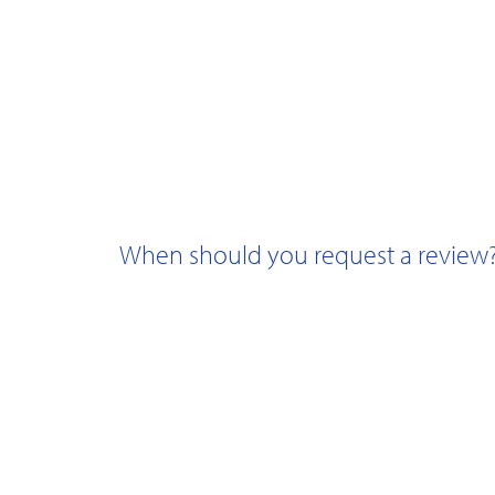
When should you request a review