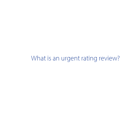
What is an urgent rating review?