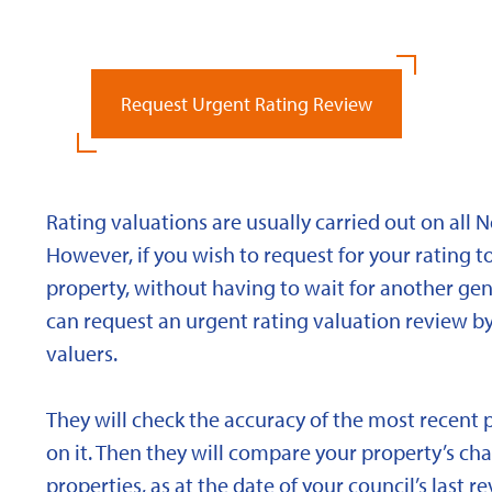
Request Urgent Rating Review
Rating valuations are usually carried out on all 
However, if you wish to request for your rating to
property, without having to wait for another gen
can request an urgent rating valuation review b
valuers.
They will check the accuracy of the most recent 
on it. Then they will compare your property’s char
properties, as at the date of your council’s last