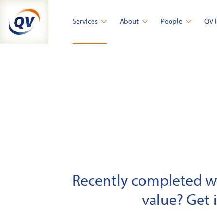
Skip
to
Services
About
People
QV 
content
Recently completed wor
value? Get 