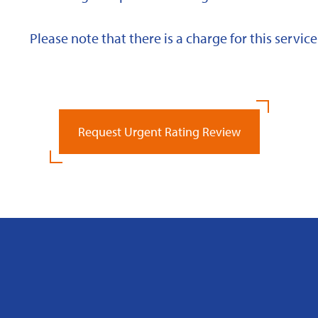
Please note that there is a charge for this service
Request Urgent Rating Review