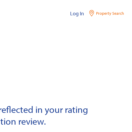
Log In
Property Search
eflected in your rating
tion review.