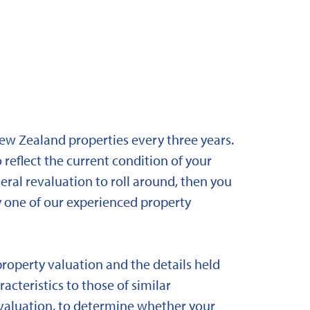
New Zealand properties every three years.
 reflect the current condition of your
eral revaluation to roll around, then you
y one of our experienced property
property valuation and the details held
acteristics to those of similar
 revaluation, to determine whether your