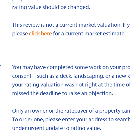
rating value should be changed.
This review is not a current market valuation. If 
please
click here
for a current market estimate.
?
You may have completed some work on your prope
consent – such as a deck, landscaping, or a new 
your rating valuation was not right at the time of
missed the deadline to raise an objection.
Only an owner or the ratepayer of a property can
To order one, please enter your address to search
under urgent update to rating value.