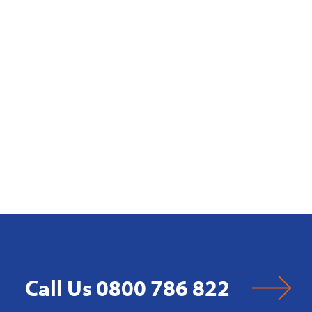
Call Us 0800 786 822