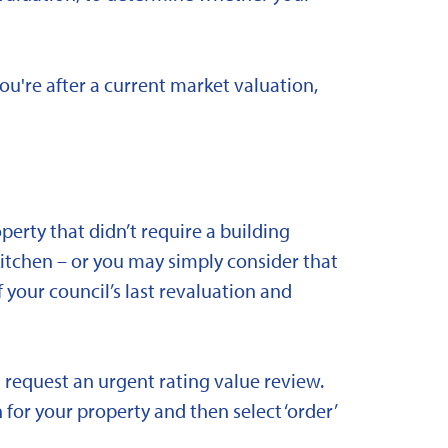
you're after a current market valuation,
rty that didn’t require a building
kitchen – or you may simply consider that
 your council’s last revaluation and
 request an urgent rating value review.
 for your property and then select ‘order’