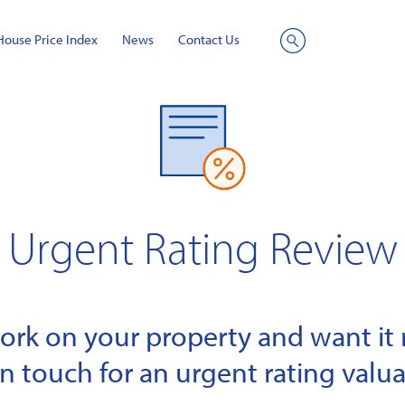
House Price Index
News
Contact Us
Site
Search
Urgent Rating Review
k on your property and want it r
in touch for an urgent rating valua