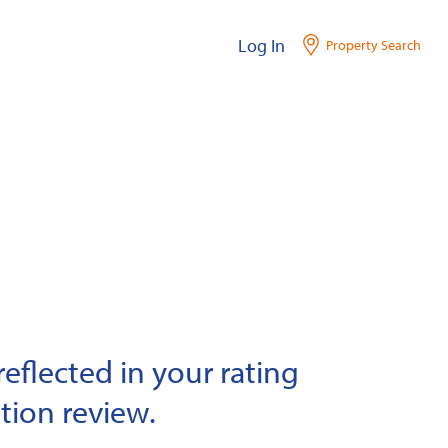
Log In
Property Search
eflected in your rating
tion review.