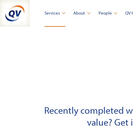
Skip
to
Services
About
People
QV 
content
Recently completed wor
value? Get 