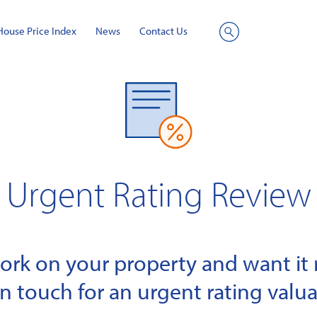
House Price Index
News
Contact Us
Site
Search
Urgent Rating Review
k on your property and want it r
in touch for an urgent rating valua