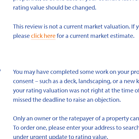
rating value should be changed.
This review is not a current market valuation. If 
please
click here
for a current market estimate.
?
You may have completed some work on your prope
consent – such as a deck, landscaping, or a new 
your rating valuation was not right at the time of
missed the deadline to raise an objection.
Only an owner or the ratepayer of a property can
To order one, please enter your address to search
under urgent update to rating value.