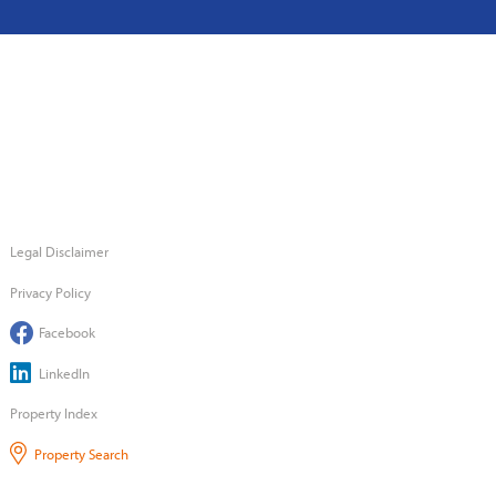
Legal Disclaimer
Privacy Policy
Facebook
LinkedIn
Property Index
Property Search