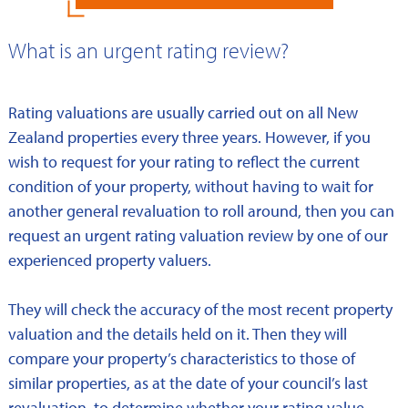
What is an urgent rating review?
Rating valuations are usually carried out on all New
Zealand properties every three years. However, if you
wish to request for your rating to reflect the current
condition of your property, without having to wait for
another general revaluation to roll around, then you can
request an urgent rating valuation review by one of our
experienced property valuers.
They will check the accuracy of the most recent property
valuation and the details held on it. Then they will
compare your property’s characteristics to those of
similar properties, as at the date of your council’s last
revaluation, to determine whether your rating value