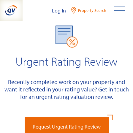
Skip
Log In
Property Search
to
content
Urgent Rating Review
Recently completed work on your property and
want it reflected in your rating value? Get in touch
for an urgent rating valuation review.
Request Urgent Rating Review