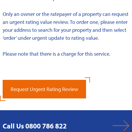
Only an owner or the ratepayer of a property can request
an urgent rating value review. To order one, please enter
your address to search for your property and then select
‘order’ under urgent update to rating value.
Please note that there is a charge for this service.
Request Urgent Rating Review
Call Us 0800 786 822