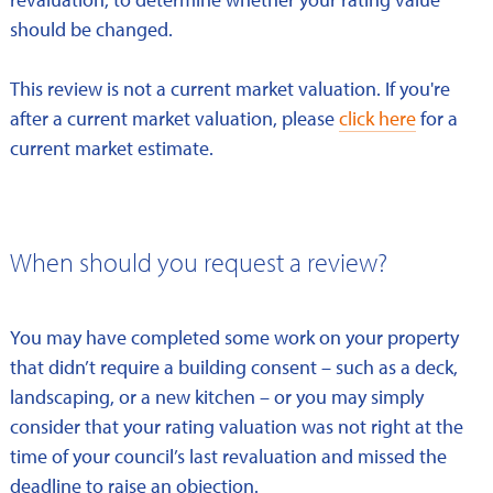
should be changed.
This review is not a current market valuation. If you're
after a current market valuation, please
click here
for a
current market estimate.
When should you request a review?
You may have completed some work on your property
that didn’t require a building consent – such as a deck,
landscaping, or a new kitchen – or you may simply
consider that your rating valuation was not right at the
time of your council’s last revaluation and missed the
deadline to raise an objection.