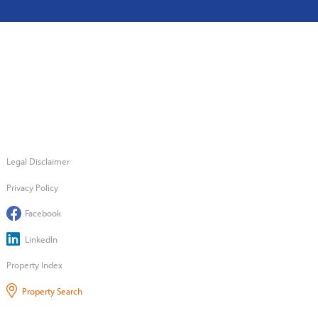
Legal Disclaimer
Privacy Policy
Facebook
LinkedIn
Property Index
Property Search