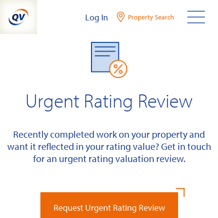
Skip
Log In
Property Search
to
content
Urgent Rating Review
Recently completed work on your property and
want it reflected in your rating value? Get in touch
for an urgent rating valuation review.
Request Urgent Rating Review