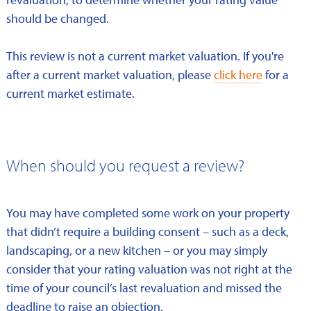
should be changed.
This review is not a current market valuation. If you're
after a current market valuation, please
click here
for a
current market estimate.
When should you request a review?
You may have completed some work on your property
that didn’t require a building consent – such as a deck,
landscaping, or a new kitchen – or you may simply
consider that your rating valuation was not right at the
time of your council’s last revaluation and missed the
deadline to raise an objection.