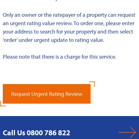
Only an owner or the ratepayer of a property can request
an urgent rating value review. To order one, please enter
your address to search for your property and then select
‘order’ under urgent update to rating value.
Please note that there is a charge for this service.
Request Urgent Rating Review
Call Us 0800 786 822