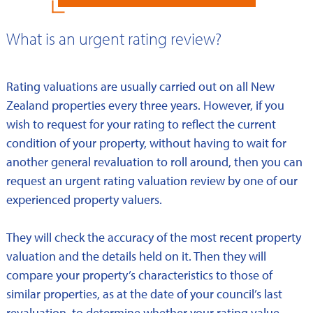
What is an urgent rating review?
Rating valuations are usually carried out on all New
Zealand properties every three years. However, if you
wish to request for your rating to reflect the current
condition of your property, without having to wait for
another general revaluation to roll around, then you can
request an urgent rating valuation review by one of our
experienced property valuers.
They will check the accuracy of the most recent property
valuation and the details held on it. Then they will
compare your property’s characteristics to those of
similar properties, as at the date of your council’s last
revaluation, to determine whether your rating value