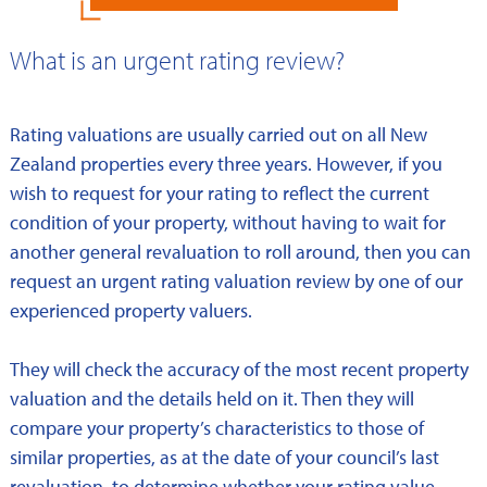
What is an urgent rating review?
Rating valuations are usually carried out on all New
Zealand properties every three years. However, if you
wish to request for your rating to reflect the current
condition of your property, without having to wait for
another general revaluation to roll around, then you can
request an urgent rating valuation review by one of our
experienced property valuers.
They will check the accuracy of the most recent property
valuation and the details held on it. Then they will
compare your property’s characteristics to those of
similar properties, as at the date of your council’s last
revaluation, to determine whether your rating value