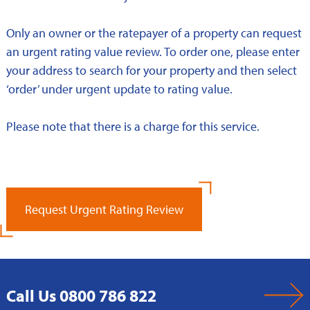
Only an owner or the ratepayer of a property can request
an urgent rating value review. To order one, please enter
your address to search for your property and then select
‘order’ under urgent update to rating value.
Please note that there is a charge for this service.
Request Urgent Rating Review
Call Us 0800 786 822