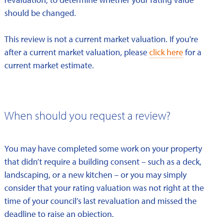
should be changed.
This review is not a current market valuation. If you're
after a current market valuation, please
click here
for a
current market estimate.
When should you request a review?
You may have completed some work on your property
that didn’t require a building consent – such as a deck,
landscaping, or a new kitchen – or you may simply
consider that your rating valuation was not right at the
time of your council’s last revaluation and missed the
deadline to raise an objection.