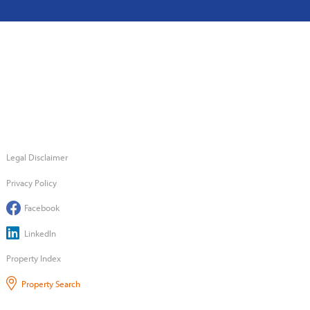
Legal Disclaimer
Privacy Policy
Facebook
LinkedIn
Property Index
Property Search