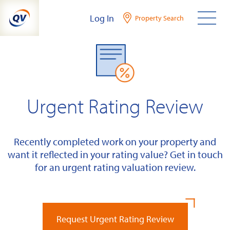
Skip
Log In
Property Search
to
content
Urgent Rating Review
Recently completed work on your property and
want it reflected in your rating value? Get in touch
for an urgent rating valuation review.
Request Urgent Rating Review