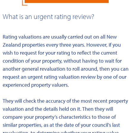
What is an urgent rating review?
Rating valuations are usually carried out on all New
Zealand properties every three years. However, if you
wish to request for your rating to reflect the current
condition of your property, without having to wait for
another general revaluation to roll around, then you can
request an urgent rating valuation review by one of our
experienced property valuers.
They will check the accuracy of the most recent property
valuation and the details held on it. Then they will
compare your property’s characteristics to those of
similar properties, as at the date of your council’s last
revaluation, to determine whether your rating value