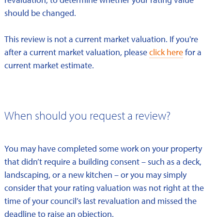
should be changed.
This review is not a current market valuation. If you're
after a current market valuation, please
click here
for a
current market estimate.
When should you request a review?
You may have completed some work on your property
that didn’t require a building consent – such as a deck,
landscaping, or a new kitchen – or you may simply
consider that your rating valuation was not right at the
time of your council’s last revaluation and missed the
deadline to raise an objection.