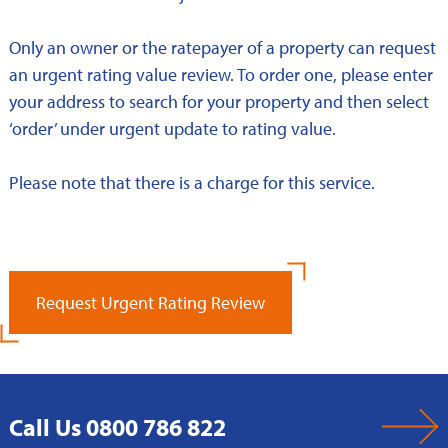
Only an owner or the ratepayer of a property can request
an urgent rating value review. To order one, please enter
your address to search for your property and then select
‘order’ under urgent update to rating value.
Please note that there is a charge for this service.
Request Urgent Rating Review
Call Us 0800 786 822