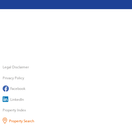
Legal Disclaimer
Privacy Policy
Facebook
LinkedIn
Property Index
Property Search