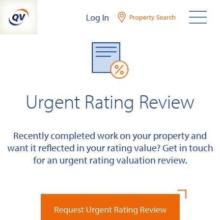
Skip
Log In
Property Search
to
content
Urgent Rating Review
Recently completed work on your property and
want it reflected in your rating value? Get in touch
for an urgent rating valuation review.
Request Urgent Rating Review