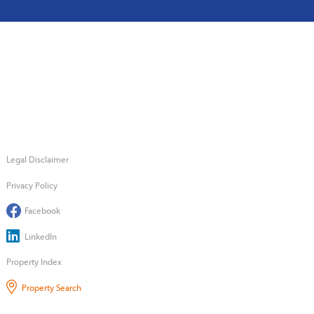
Legal Disclaimer
Privacy Policy
Facebook
LinkedIn
Property Index
Property Search