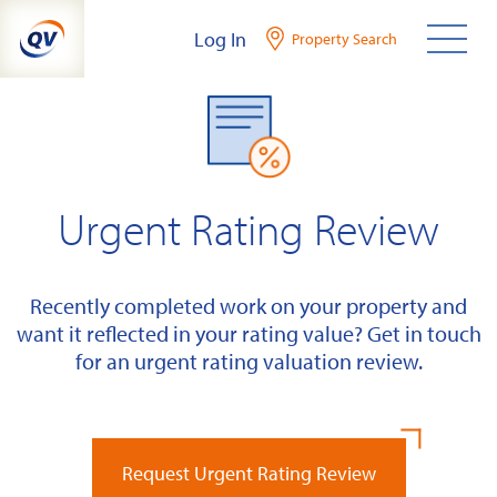
Skip
Log In
Property Search
to
content
Urgent Rating Review
Recently completed work on your property and
want it reflected in your rating value? Get in touch
for an urgent rating valuation review.
Request Urgent Rating Review