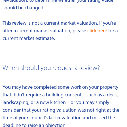
should be changed.
This review is not a current market valuation. If you're
after a current market valuation, please
click here
for a
current market estimate.
When should you request a review?
You may have completed some work on your property
that didn’t require a building consent – such as a deck,
landscaping, or a new kitchen – or you may simply
consider that your rating valuation was not right at the
time of your council’s last revaluation and missed the
deadline to raise an objection.