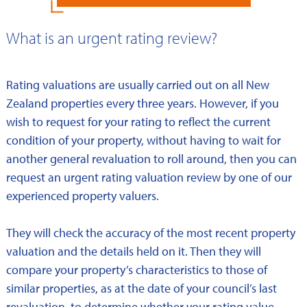
What is an urgent rating review?
Rating valuations are usually carried out on all New
Zealand properties every three years. However, if you
wish to request for your rating to reflect the current
condition of your property, without having to wait for
another general revaluation to roll around, then you can
request an urgent rating valuation review by one of our
experienced property valuers.
They will check the accuracy of the most recent property
valuation and the details held on it. Then they will
compare your property’s characteristics to those of
similar properties, as at the date of your council’s last
revaluation, to determine whether your rating value