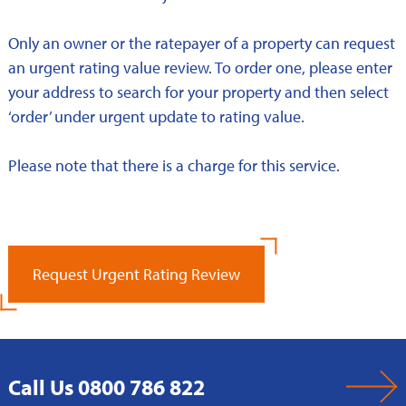
Only an owner or the ratepayer of a property can request
an urgent rating value review. To order one, please enter
your address to search for your property and then select
‘order’ under urgent update to rating value.
Please note that there is a charge for this service.
Request Urgent Rating Review
Call Us 0800 786 822