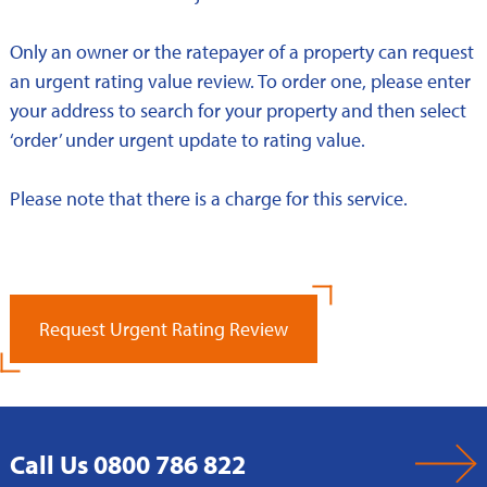
Only an owner or the ratepayer of a property can request
an urgent rating value review. To order one, please enter
your address to search for your property and then select
‘order’ under urgent update to rating value.
Please note that there is a charge for this service.
Request Urgent Rating Review
Call Us 0800 786 822