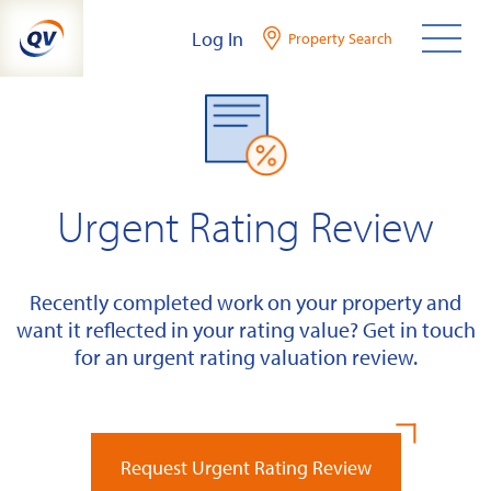
Skip
Log In
Property Search
to
content
Urgent Rating Review
Recently completed work on your property and
want it reflected in your rating value? Get in touch
for an urgent rating valuation review.
Request Urgent Rating Review