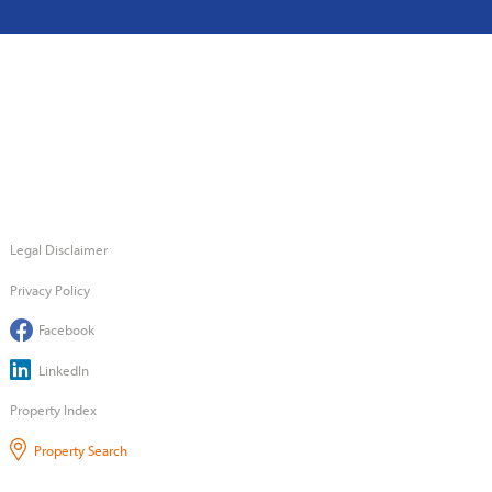
Legal Disclaimer
Privacy Policy
Facebook
LinkedIn
Property Index
Property Search