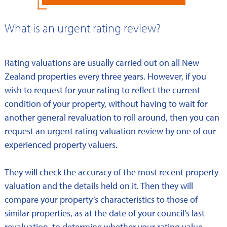
What is an urgent rating review?
Rating valuations are usually carried out on all New
Zealand properties every three years. However, if you
wish to request for your rating to reflect the current
condition of your property, without having to wait for
another general revaluation to roll around, then you can
request an urgent rating valuation review by one of our
experienced property valuers.
They will check the accuracy of the most recent property
valuation and the details held on it. Then they will
compare your property’s characteristics to those of
similar properties, as at the date of your council’s last
revaluation, to determine whether your rating value