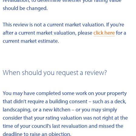
should be changed.
This review is not a current market valuation. If you're
after a current market valuation, please
click here
for a
current market estimate.
When should you request a review?
You may have completed some work on your property
that didn’t require a building consent – such as a deck,
landscaping, or a new kitchen – or you may simply
consider that your rating valuation was not right at the
time of your council’s last revaluation and missed the
deadline to raise an objection.