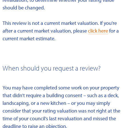
should be changed.
This review is not a current market valuation. If you're
after a current market valuation, please
click here
for a
current market estimate.
When should you request a review?
You may have completed some work on your property
that didn’t require a building consent – such as a deck,
landscaping, or a new kitchen – or you may simply
consider that your rating valuation was not right at the
time of your council’s last revaluation and missed the
deadline to raise an objection.