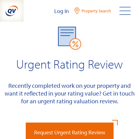
Skip
Log In
Property Search
to
content
Urgent Rating Review
Recently completed work on your property and
want it reflected in your rating value? Get in touch
for an urgent rating valuation review.
Request Urgent Rating Review