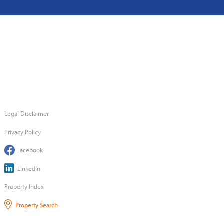
Legal Disclaimer
Privacy Policy
Facebook
LinkedIn
Property Index
Property Search