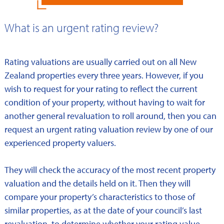
What is an urgent rating review?
Rating valuations are usually carried out on all New
Zealand properties every three years. However, if you
wish to request for your rating to reflect the current
condition of your property, without having to wait for
another general revaluation to roll around, then you can
request an urgent rating valuation review by one of our
experienced property valuers.
They will check the accuracy of the most recent property
valuation and the details held on it. Then they will
compare your property’s characteristics to those of
similar properties, as at the date of your council’s last
revaluation, to determine whether your rating value