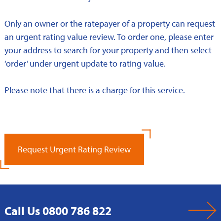
Only an owner or the ratepayer of a property can request
an urgent rating value review. To order one, please enter
your address to search for your property and then select
‘order’ under urgent update to rating value.
Please note that there is a charge for this service.
Request Urgent Rating Review
Call Us 0800 786 822