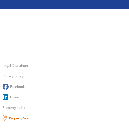
Legal Disclaimer
Privacy Policy
Facebook
LinkedIn
Property Index
Property Search