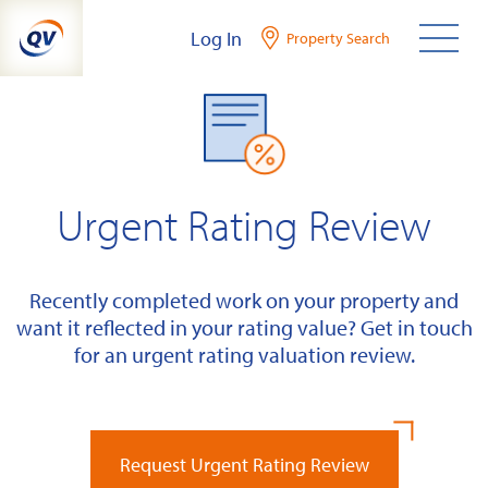
Skip
Log In
Property Search
to
content
Urgent Rating Review
Recently completed work on your property and
want it reflected in your rating value? Get in touch
for an urgent rating valuation review.
Request Urgent Rating Review