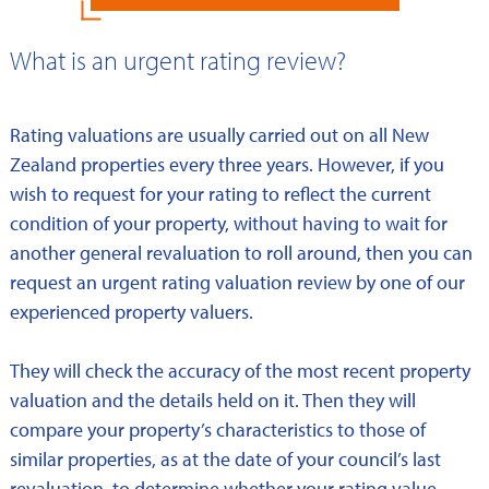
What is an urgent rating review?
Rating valuations are usually carried out on all New
Zealand properties every three years. However, if you
wish to request for your rating to reflect the current
condition of your property, without having to wait for
another general revaluation to roll around, then you can
request an urgent rating valuation review by one of our
experienced property valuers.
They will check the accuracy of the most recent property
valuation and the details held on it. Then they will
compare your property’s characteristics to those of
similar properties, as at the date of your council’s last
revaluation, to determine whether your rating value