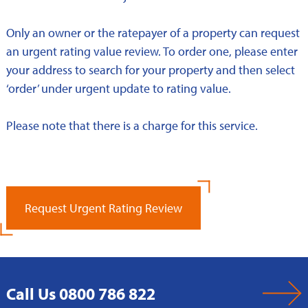
Only an owner or the ratepayer of a property can request
an urgent rating value review. To order one, please enter
your address to search for your property and then select
‘order’ under urgent update to rating value.
Please note that there is a charge for this service.
Request Urgent Rating Review
Call Us 0800 786 822