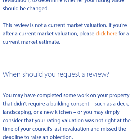
should be changed.
This review is not a current market valuation. If you're
after a current market valuation, please
click here
for a
current market estimate.
When should you request a review?
You may have completed some work on your property
that didn’t require a building consent – such as a deck,
landscaping, or a new kitchen – or you may simply
consider that your rating valuation was not right at the
time of your council’s last revaluation and missed the
deadline to raise an objection.