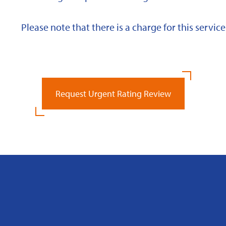
Please note that there is a charge for this service
Request Urgent Rating Review