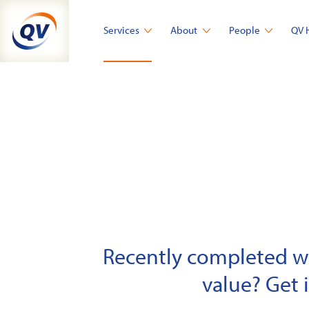
Skip
to
Services
About
People
QV 
content
Recently completed wor
value? Get 