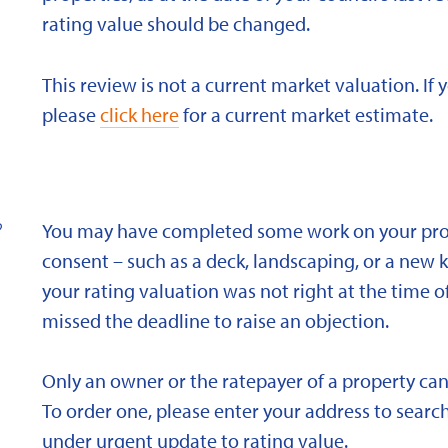
rating value should be changed.
This review is not a current market valuation. If 
please
click here
for a current market estimate.
?
You may have completed some work on your prope
consent – such as a deck, landscaping, or a new 
your rating valuation was not right at the time of
missed the deadline to raise an objection.
Only an owner or the ratepayer of a property can
To order one, please enter your address to search
under urgent update to rating value.