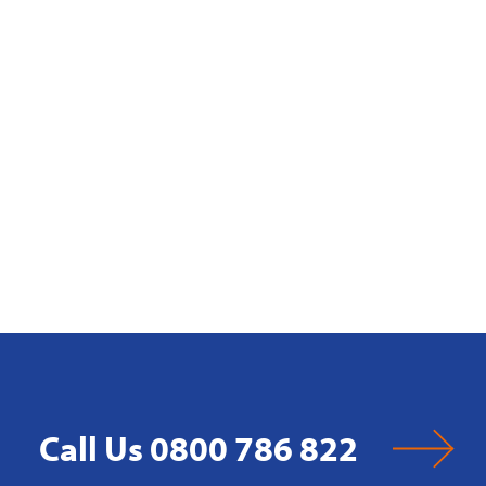
Call Us 0800 786 822