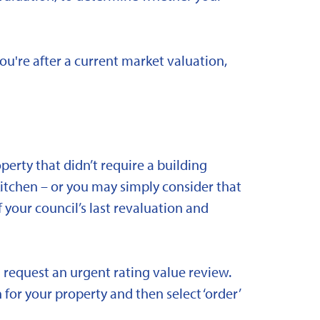
you're after a current market valuation,
rty that didn’t require a building
kitchen – or you may simply consider that
 your council’s last revaluation and
 request an urgent rating value review.
 for your property and then select ‘order’