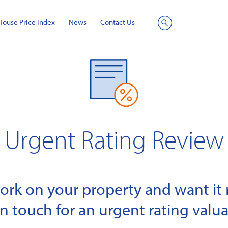
House Price Index
News
Contact Us
Site
Search
Urgent Rating Review
k on your property and want it r
in touch for an urgent rating valua