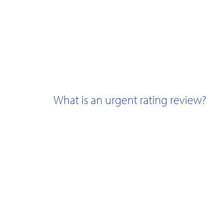
What is an urgent rating review?