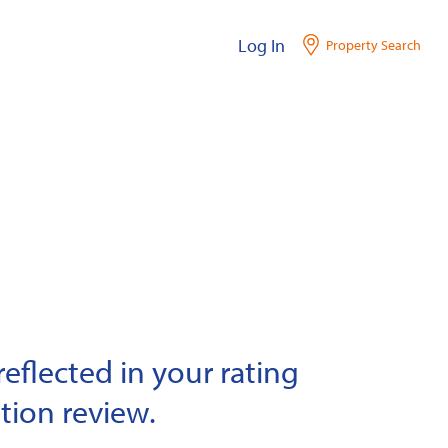
Log In
Property Search
eflected in your rating
tion review.