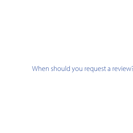
When should you request a review