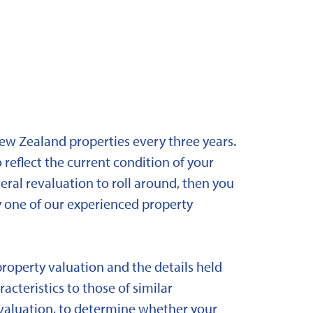
New Zealand properties every three years.
 reflect the current condition of your
eral revaluation to roll around, then you
y one of our experienced property
property valuation and the details held
acteristics to those of similar
 revaluation, to determine whether your