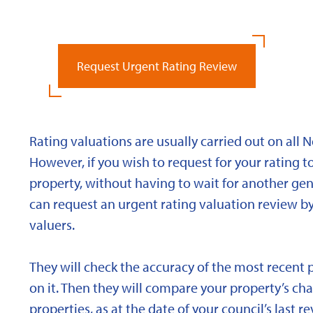
Request Urgent Rating Review
Rating valuations are usually carried out on all 
However, if you wish to request for your rating to
property, without having to wait for another gen
can request an urgent rating valuation review b
valuers.
They will check the accuracy of the most recent 
on it. Then they will compare your property’s char
properties, as at the date of your council’s last