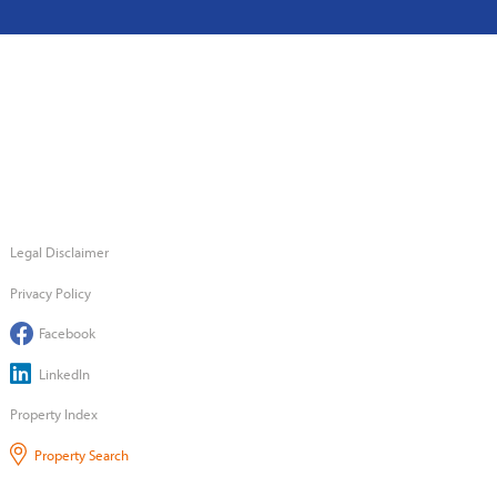
Legal Disclaimer
Privacy Policy
Facebook
LinkedIn
Property Index
Property Search