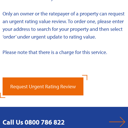
Only an owner or the ratepayer of a property can request
an urgent rating value review. To order one, please enter
your address to search for your property and then select
‘order’ under urgent update to rating value.
Please note that there is a charge for this service.
Request Urgent Rating Review
Call Us 0800 786 822