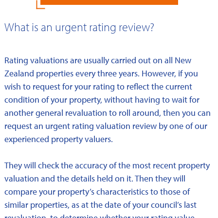
What is an urgent rating review?
Rating valuations are usually carried out on all New
Zealand properties every three years. However, if you
wish to request for your rating to reflect the current
condition of your property, without having to wait for
another general revaluation to roll around, then you can
request an urgent rating valuation review by one of our
experienced property valuers.
They will check the accuracy of the most recent property
valuation and the details held on it. Then they will
compare your property’s characteristics to those of
similar properties, as at the date of your council’s last
revaluation, to determine whether your rating value