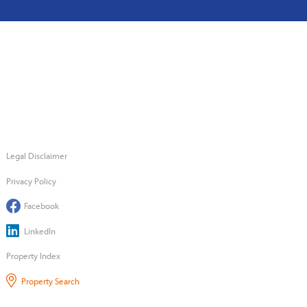
Legal Disclaimer
Privacy Policy
Facebook
LinkedIn
Property Index
Property Search