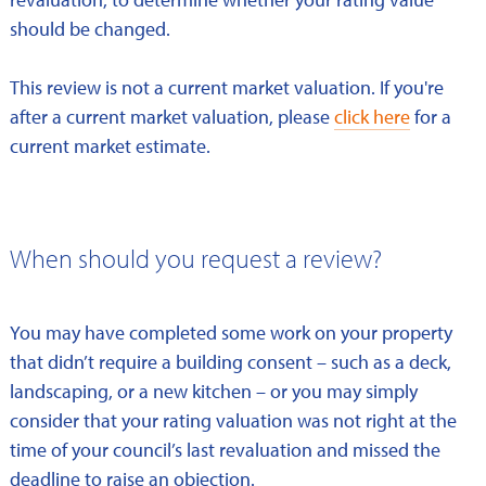
should be changed.
This review is not a current market valuation. If you're
after a current market valuation, please
click here
for a
current market estimate.
When should you request a review?
You may have completed some work on your property
that didn’t require a building consent – such as a deck,
landscaping, or a new kitchen – or you may simply
consider that your rating valuation was not right at the
time of your council’s last revaluation and missed the
deadline to raise an objection.