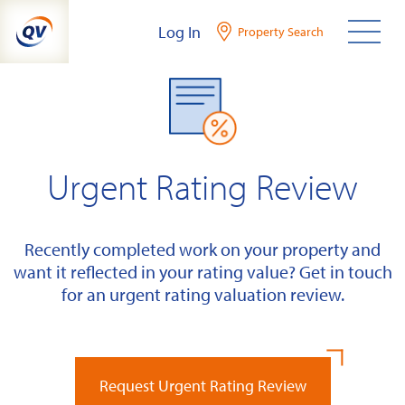
Skip
Log In
Property Search
to
content
Urgent Rating Review
Recently completed work on your property and
want it reflected in your rating value? Get in touch
for an urgent rating valuation review.
Request Urgent Rating Review