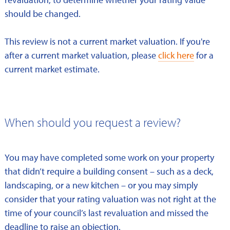
should be changed.
This review is not a current market valuation. If you're
after a current market valuation, please
click here
for a
current market estimate.
When should you request a review?
You may have completed some work on your property
that didn’t require a building consent – such as a deck,
landscaping, or a new kitchen – or you may simply
consider that your rating valuation was not right at the
time of your council’s last revaluation and missed the
deadline to raise an objection.