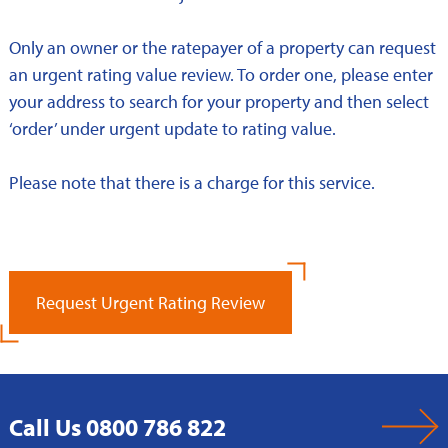
Only an owner or the ratepayer of a property can request
an urgent rating value review. To order one, please enter
your address to search for your property and then select
‘order’ under urgent update to rating value.
Please note that there is a charge for this service.
Request Urgent Rating Review
Call Us 0800 786 822