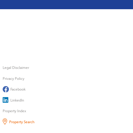
Legal Disclaimer
Privacy Policy
Facebook
LinkedIn
Property Index
Property Search