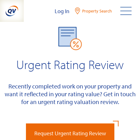
Skip
Log In
Property Search
to
content
Urgent Rating Review
Recently completed work on your property and
want it reflected in your rating value? Get in touch
for an urgent rating valuation review.
Request Urgent Rating Review