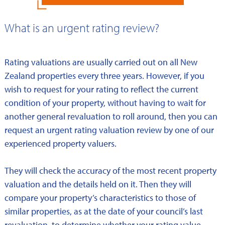
What is an urgent rating review?
Rating valuations are usually carried out on all New
Zealand properties every three years. However, if you
wish to request for your rating to reflect the current
condition of your property, without having to wait for
another general revaluation to roll around, then you can
request an urgent rating valuation review by one of our
experienced property valuers.
They will check the accuracy of the most recent property
valuation and the details held on it. Then they will
compare your property’s characteristics to those of
similar properties, as at the date of your council’s last
revaluation, to determine whether your rating value