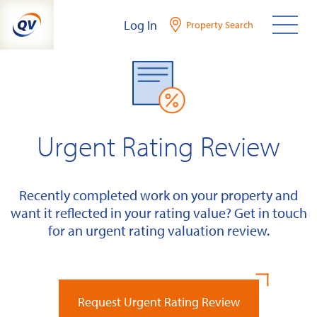
Skip
Log In
Property Search
to
content
Urgent Rating Review
Recently completed work on your property and
want it reflected in your rating value? Get in touch
for an urgent rating valuation review.
Request Urgent Rating Review