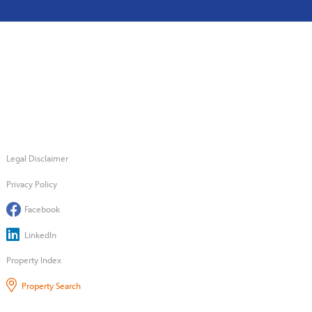
Legal Disclaimer
Privacy Policy
Facebook
LinkedIn
Property Index
Property Search