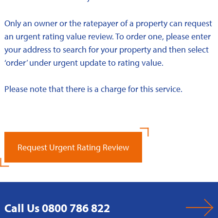
Only an owner or the ratepayer of a property can request
an urgent rating value review. To order one, please enter
your address to search for your property and then select
‘order’ under urgent update to rating value.
Please note that there is a charge for this service.
Request Urgent Rating Review
Call Us 0800 786 822