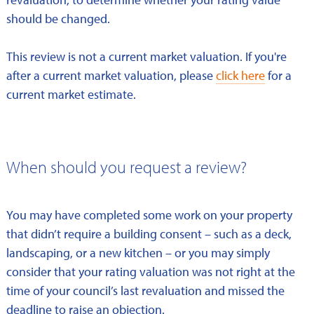
should be changed.
This review is not a current market valuation. If you're
after a current market valuation, please
click here
for a
current market estimate.
When should you request a review?
You may have completed some work on your property
that didn’t require a building consent – such as a deck,
landscaping, or a new kitchen – or you may simply
consider that your rating valuation was not right at the
time of your council’s last revaluation and missed the
deadline to raise an objection.