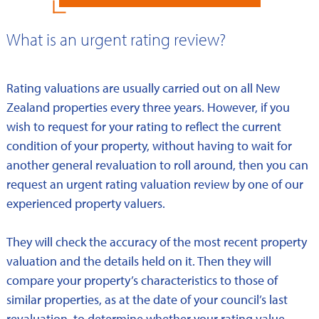
What is an urgent rating review?
Rating valuations are usually carried out on all New
Zealand properties every three years. However, if you
wish to request for your rating to reflect the current
condition of your property, without having to wait for
another general revaluation to roll around, then you can
request an urgent rating valuation review by one of our
experienced property valuers.
They will check the accuracy of the most recent property
valuation and the details held on it. Then they will
compare your property’s characteristics to those of
similar properties, as at the date of your council’s last
revaluation, to determine whether your rating value