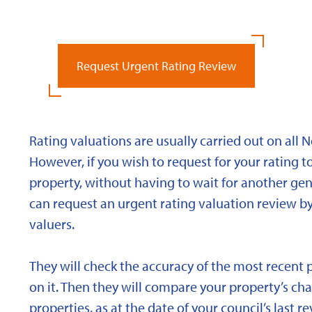
Request Urgent Rating Review
Rating valuations are usually carried out on all 
However, if you wish to request for your rating to
property, without having to wait for another gen
can request an urgent rating valuation review b
valuers.
They will check the accuracy of the most recent 
on it. Then they will compare your property’s char
properties, as at the date of your council’s last