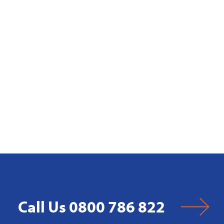
Call Us 0800 786 822