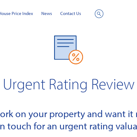
House Price Index
News
Contact Us
Site
Search
Urgent Rating Review
k on your property and want it r
in touch for an urgent rating valua