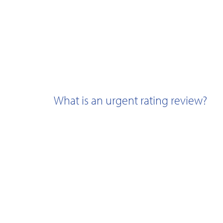
What is an urgent rating review?