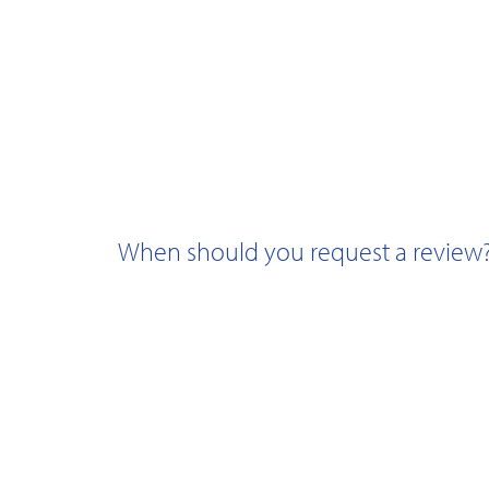
When should you request a review