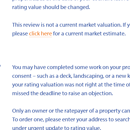
rating value should be changed.
This review is not a current market valuation. If 
please
click here
for a current market estimate.
?
You may have completed some work on your prope
consent – such as a deck, landscaping, or a new 
your rating valuation was not right at the time of
missed the deadline to raise an objection.
Only an owner or the ratepayer of a property can
To order one, please enter your address to search
under urgent update to rating value.