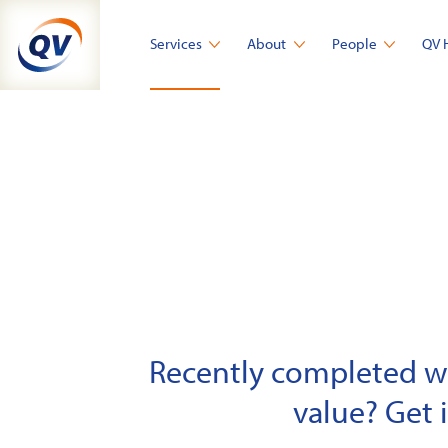
Skip
to
Services
About
People
QV 
content
Recently completed wor
value? Get 