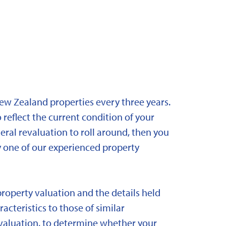
New Zealand properties every three years.
 reflect the current condition of your
eral revaluation to roll around, then you
y one of our experienced property
property valuation and the details held
acteristics to those of similar
 revaluation, to determine whether your