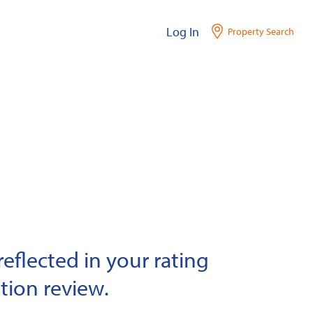
Log In
Property Search
eflected in your rating
tion review.