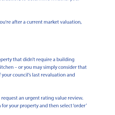
you're after a current market valuation,
rty that didn’t require a building
kitchen – or you may simply consider that
 your council’s last revaluation and
 request an urgent rating value review.
 for your property and then select ‘order’