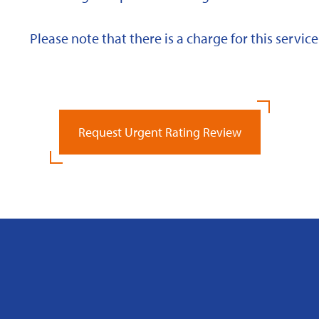
Please note that there is a charge for this service
Request Urgent Rating Review