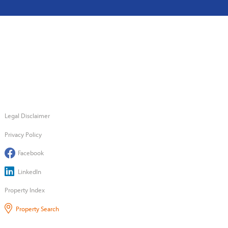
Legal Disclaimer
Privacy Policy
Facebook
LinkedIn
Property Index
Property Search