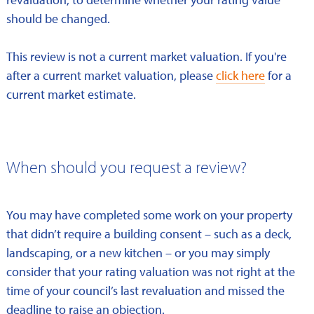
should be changed.
This review is not a current market valuation. If you're
after a current market valuation, please
click here
for a
current market estimate.
When should you request a review?
You may have completed some work on your property
that didn’t require a building consent – such as a deck,
landscaping, or a new kitchen – or you may simply
consider that your rating valuation was not right at the
time of your council’s last revaluation and missed the
deadline to raise an objection.