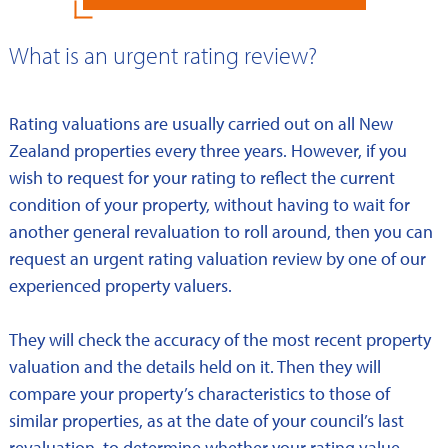
What is an urgent rating review?
Rating valuations are usually carried out on all New
Zealand properties every three years. However, if you
wish to request for your rating to reflect the current
condition of your property, without having to wait for
another general revaluation to roll around, then you can
request an urgent rating valuation review by one of our
experienced property valuers.
They will check the accuracy of the most recent property
valuation and the details held on it. Then they will
compare your property’s characteristics to those of
similar properties, as at the date of your council’s last
revaluation, to determine whether your rating value