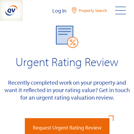
Skip
Log In
Property Search
to
content
Urgent Rating Review
Recently completed work on your property and
want it reflected in your rating value? Get in touch
for an urgent rating valuation review.
Request Urgent Rating Review