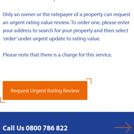
Only an owner or the ratepayer of a property can request
an urgent rating value review. To order one, please enter
your address to search for your property and then select
‘order’ under urgent update to rating value.
Please note that there is a charge for this service.
Request Urgent Rating Review
Call Us 0800 786 822