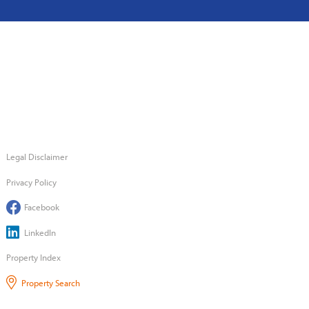
Legal Disclaimer
Privacy Policy
Facebook
LinkedIn
Property Index
Property Search