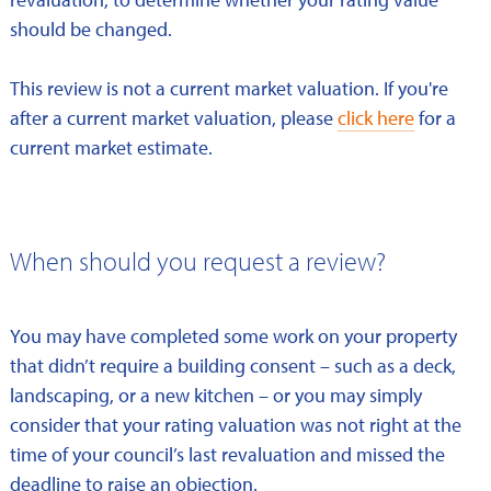
should be changed.
This review is not a current market valuation. If you're
after a current market valuation, please
click here
for a
current market estimate.
When should you request a review?
You may have completed some work on your property
that didn’t require a building consent – such as a deck,
landscaping, or a new kitchen – or you may simply
consider that your rating valuation was not right at the
time of your council’s last revaluation and missed the
deadline to raise an objection.