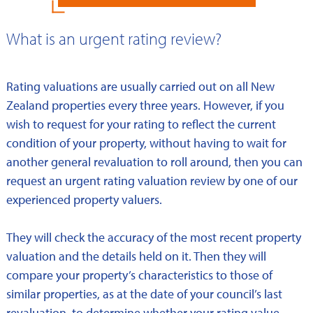
What is an urgent rating review?
Rating valuations are usually carried out on all New
Zealand properties every three years. However, if you
wish to request for your rating to reflect the current
condition of your property, without having to wait for
another general revaluation to roll around, then you can
request an urgent rating valuation review by one of our
experienced property valuers.
They will check the accuracy of the most recent property
valuation and the details held on it. Then they will
compare your property’s characteristics to those of
similar properties, as at the date of your council’s last
revaluation, to determine whether your rating value