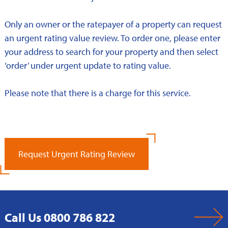
Only an owner or the ratepayer of a property can request
an urgent rating value review. To order one, please enter
your address to search for your property and then select
‘order’ under urgent update to rating value.
Please note that there is a charge for this service.
Request Urgent Rating Review
Call Us 0800 786 822