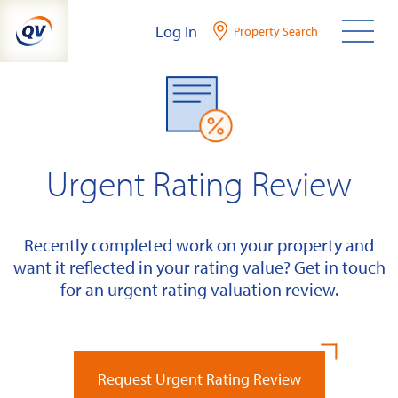
Skip
Log In
Property Search
to
content
Urgent Rating Review
Recently completed work on your property and
want it reflected in your rating value? Get in touch
for an urgent rating valuation review.
Request Urgent Rating Review