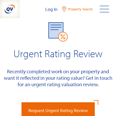
Skip
Log In
Property Search
to
content
Urgent Rating Review
Recently completed work on your property and
want it reflected in your rating value? Get in touch
for an urgent rating valuation review.
Request Urgent Rating Review