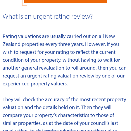
What is an urgent rating review?
Rating valuations are usually carried out on all New
Zealand properties every three years. However, if you
wish to request for your rating to reflect the current
condition of your property, without having to wait for
another general revaluation to roll around, then you can
request an urgent rating valuation review by one of our
experienced property valuers.
They will check the accuracy of the most recent property
valuation and the details held on it. Then they will
compare your property’s characteristics to those of
similar properties, as at the date of your council’s last
revaluation, to determine whether your rating value