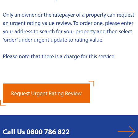
Only an owner or the ratepayer of a property can request
an urgent rating value review. To order one, please enter
your address to search for your property and then select
‘order’ under urgent update to rating value.
Please note that there is a charge for this service.
Request Urgent Rating Review
Call Us 0800 786 822