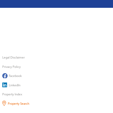
Legal Disclaimer
Privacy Policy
Facebook
LinkedIn
Property Index
Property Search