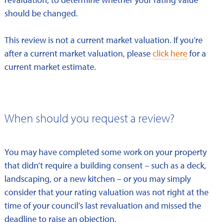
should be changed.
This review is not a current market valuation. If you're
after a current market valuation, please
click here
for a
current market estimate.
When should you request a review?
You may have completed some work on your property
that didn’t require a building consent – such as a deck,
landscaping, or a new kitchen – or you may simply
consider that your rating valuation was not right at the
time of your council’s last revaluation and missed the
deadline to raise an objection.