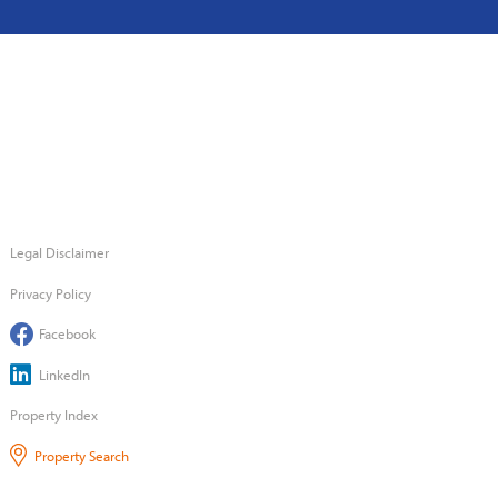
Legal Disclaimer
Privacy Policy
Facebook
LinkedIn
Property Index
Property Search