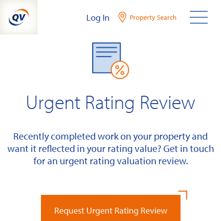
Skip
Log In
Property Search
to
content
Urgent Rating Review
Recently completed work on your property and
want it reflected in your rating value? Get in touch
for an urgent rating valuation review.
Request Urgent Rating Review