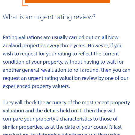
What is an urgent rating review?
Rating valuations are usually carried out on all New
Zealand properties every three years. However, if you
wish to request for your rating to reflect the current
condition of your property, without having to wait for
another general revaluation to roll around, then you can
request an urgent rating valuation review by one of our
experienced property valuers.
They will check the accuracy of the most recent property
valuation and the details held on it. Then they will
compare your property’s characteristics to those of
similar properties, as at the date of your council’s last
revaluation, to determine whether your rating value