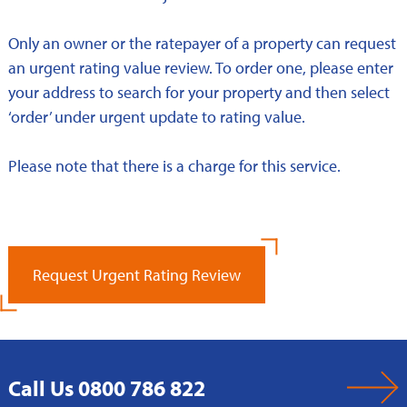
Only an owner or the ratepayer of a property can request
an urgent rating value review. To order one, please enter
your address to search for your property and then select
‘order’ under urgent update to rating value.
Please note that there is a charge for this service.
Request Urgent Rating Review
Call Us 0800 786 822