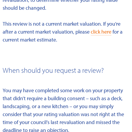
should be changed.
This review is not a current market valuation. If you're
after a current market valuation, please
click here
for a
current market estimate.
When should you request a review?
You may have completed some work on your property
that didn’t require a building consent – such as a deck,
landscaping, or a new kitchen – or you may simply
consider that your rating valuation was not right at the
time of your council’s last revaluation and missed the
deadline to raise an objection.