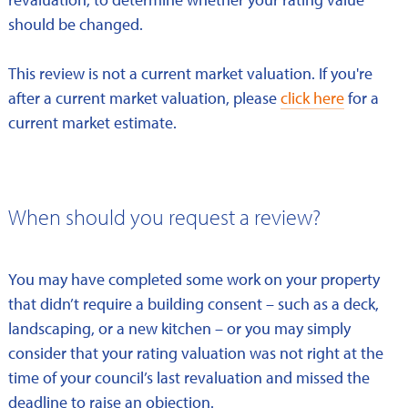
should be changed.
This review is not a current market valuation. If you're
after a current market valuation, please
click here
for a
current market estimate.
When should you request a review?
You may have completed some work on your property
that didn’t require a building consent – such as a deck,
landscaping, or a new kitchen – or you may simply
consider that your rating valuation was not right at the
time of your council’s last revaluation and missed the
deadline to raise an objection.