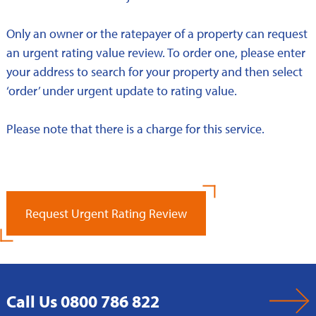
Only an owner or the ratepayer of a property can request
an urgent rating value review. To order one, please enter
your address to search for your property and then select
‘order’ under urgent update to rating value.
Please note that there is a charge for this service.
Request Urgent Rating Review
Call Us 0800 786 822