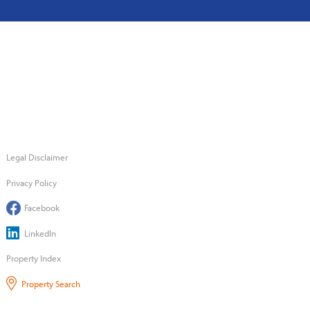
Legal Disclaimer
Privacy Policy
Facebook
LinkedIn
Property Index
Property Search