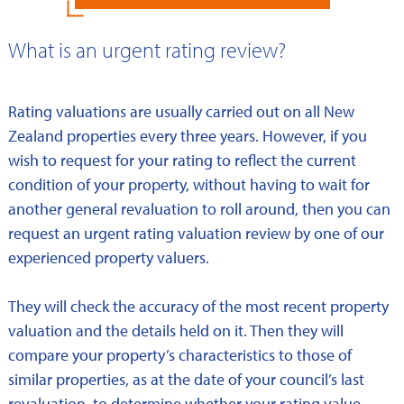
What is an urgent rating review?
Rating valuations are usually carried out on all New
Zealand properties every three years. However, if you
wish to request for your rating to reflect the current
condition of your property, without having to wait for
another general revaluation to roll around, then you can
request an urgent rating valuation review by one of our
experienced property valuers.
They will check the accuracy of the most recent property
valuation and the details held on it. Then they will
compare your property’s characteristics to those of
similar properties, as at the date of your council’s last
revaluation, to determine whether your rating value