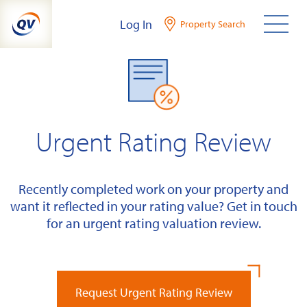
Skip
Log In
Property Search
to
content
Urgent Rating Review
Recently completed work on your property and
want it reflected in your rating value? Get in touch
for an urgent rating valuation review.
Request Urgent Rating Review