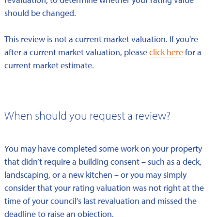
should be changed.
This review is not a current market valuation. If you're
after a current market valuation, please
click here
for a
current market estimate.
When should you request a review?
You may have completed some work on your property
that didn’t require a building consent – such as a deck,
landscaping, or a new kitchen – or you may simply
consider that your rating valuation was not right at the
time of your council’s last revaluation and missed the
deadline to raise an objection.