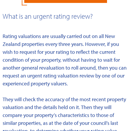
What is an urgent rating review?
Rating valuations are usually carried out on all New
Zealand properties every three years. However, if you
wish to request for your rating to reflect the current
condition of your property, without having to wait for
another general revaluation to roll around, then you can
request an urgent rating valuation review by one of our
experienced property valuers.
They will check the accuracy of the most recent property
valuation and the details held on it. Then they will
compare your property’s characteristics to those of
similar properties, as at the date of your council’s last
revaluation, to determine whether your rating value