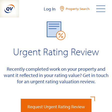
Skip
Log In
Property Search
to
content
Urgent Rating Review
Recently completed work on your property and
want it reflected in your rating value? Get in touch
for an urgent rating valuation review.
Request Urgent Rating Review