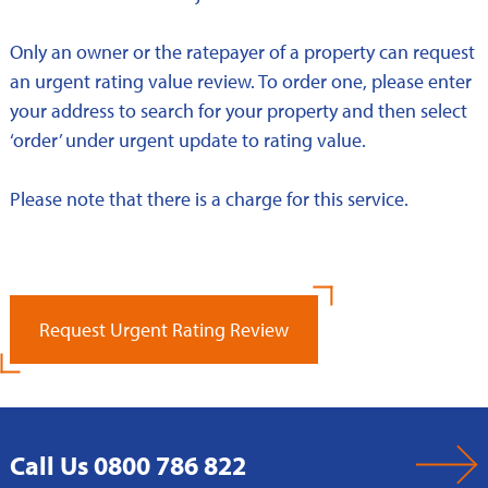
Only an owner or the ratepayer of a property can request
an urgent rating value review. To order one, please enter
your address to search for your property and then select
‘order’ under urgent update to rating value.
Please note that there is a charge for this service.
Request Urgent Rating Review
Call Us 0800 786 822