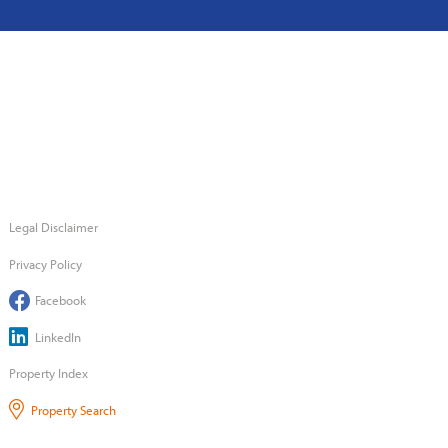
Legal Disclaimer
Privacy Policy
Facebook
LinkedIn
Property Index
Property Search