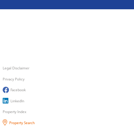
Legal Disclaimer
Privacy Policy
Facebook
LinkedIn
Property Index
Property Search