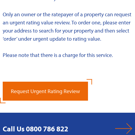
Only an owner or the ratepayer of a property can request
an urgent rating value review. To order one, please enter
your address to search for your property and then select
‘order’ under urgent update to rating value.
Please note that there is a charge for this service.
Request Urgent Rating Review
Call Us 0800 786 822