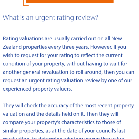
What is an urgent rating review?
Rating valuations are usually carried out on all New
Zealand properties every three years. However, if you
wish to request for your rating to reflect the current
condition of your property, without having to wait for
another general revaluation to roll around, then you can
request an urgent rating valuation review by one of our
experienced property valuers.
They will check the accuracy of the most recent property
valuation and the details held on it. Then they will
compare your property’s characteristics to those of
similar properties, as at the date of your council’s last
revaluation, to determine whether your rating value