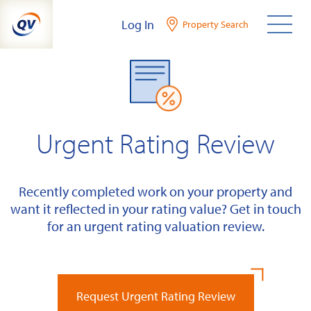
Skip
Log In
Property Search
to
content
Urgent Rating Review
Recently completed work on your property and
want it reflected in your rating value? Get in touch
for an urgent rating valuation review.
Request Urgent Rating Review