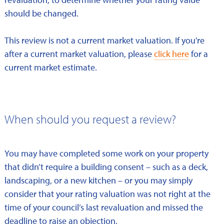
should be changed.
This review is not a current market valuation. If you're
after a current market valuation, please
click here
for a
current market estimate.
When should you request a review?
You may have completed some work on your property
that didn’t require a building consent – such as a deck,
landscaping, or a new kitchen – or you may simply
consider that your rating valuation was not right at the
time of your council’s last revaluation and missed the
deadline to raise an objection.