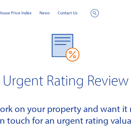
House Price Index
News
Contact Us
Site
Search
Urgent Rating Review
k on your property and want it r
in touch for an urgent rating valua