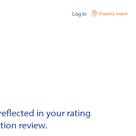
Log In
Property Search
eflected in your rating
tion review.