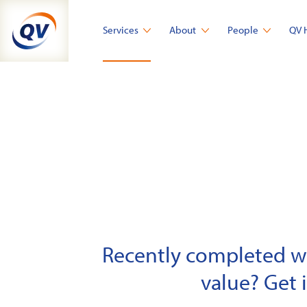
Skip
to
Services
About
People
QV 
content
Recently completed wor
value? Get 