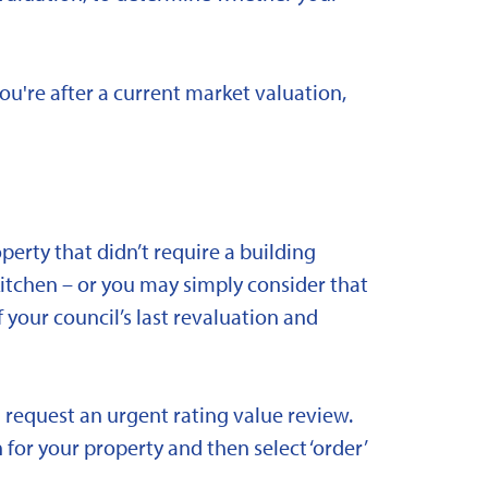
you're after a current market valuation,
rty that didn’t require a building
kitchen – or you may simply consider that
 your council’s last revaluation and
 request an urgent rating value review.
 for your property and then select ‘order’