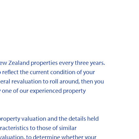
New Zealand properties every three years.
 reflect the current condition of your
eral revaluation to roll around, then you
y one of our experienced property
property valuation and the details held
acteristics to those of similar
 revaluation, to determine whether your