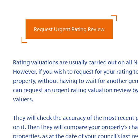
Request Urgent Rating Review
Rating valuations are usually carried out on all 
However, if you wish to request for your rating to
property, without having to wait for another gen
can request an urgent rating valuation review b
valuers.
They will check the accuracy of the most recent 
on it. Then they will compare your property’s char
properties, as at the date of your council’s last