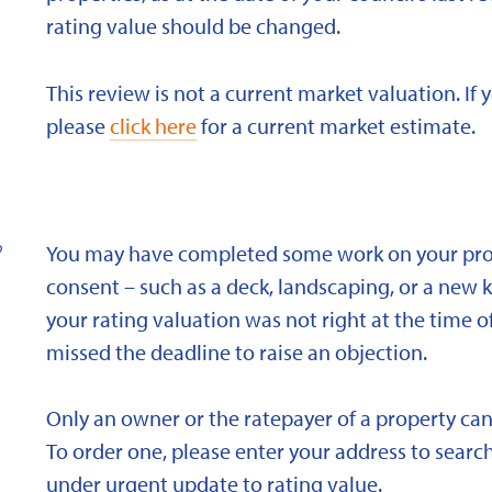
rating value should be changed.
This review is not a current market valuation. If 
please
click here
for a current market estimate.
?
You may have completed some work on your prope
consent – such as a deck, landscaping, or a new 
your rating valuation was not right at the time of
missed the deadline to raise an objection.
Only an owner or the ratepayer of a property can
To order one, please enter your address to search
under urgent update to rating value.