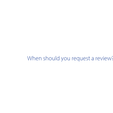
When should you request a review