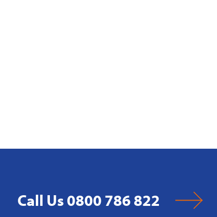
Call Us 0800 786 822