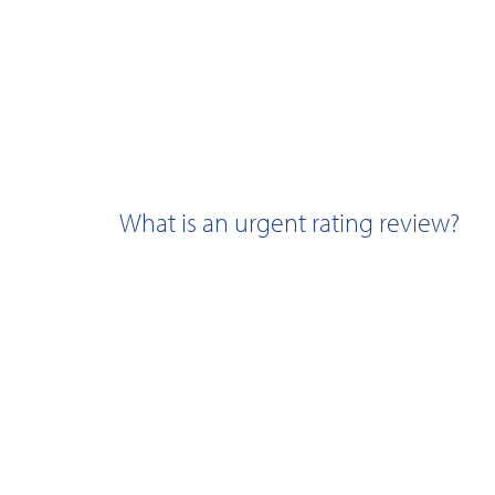
What is an urgent rating review?