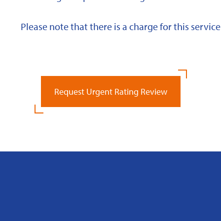
Please note that there is a charge for this service
Request Urgent Rating Review