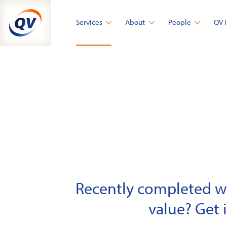
Skip
to
Services
About
People
QV 
content
Recently completed wor
value? Get 