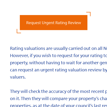
Request Urgent Rating Review
Rating valuations are usually carried out on all 
However, if you wish to request for your rating to
property, without having to wait for another gen
can request an urgent rating valuation review b
valuers.
They will check the accuracy of the most recent 
on it. Then they will compare your property’s char
properties, as at the date of your council’s last