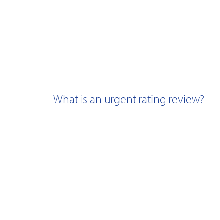
What is an urgent rating review?