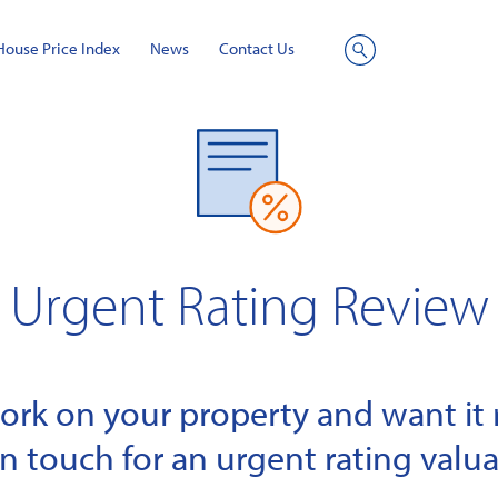
House Price Index
News
Contact Us
Site
Search
Urgent Rating Review
k on your property and want it r
in touch for an urgent rating valua