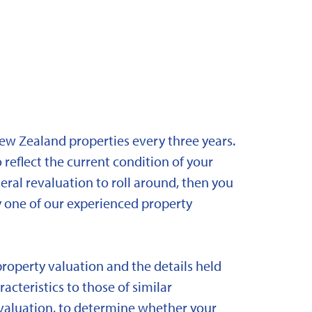
New Zealand properties every three years.
 reflect the current condition of your
eral revaluation to roll around, then you
y one of our experienced property
property valuation and the details held
acteristics to those of similar
 revaluation, to determine whether your