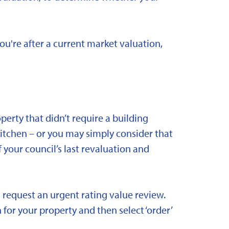
you're after a current market valuation,
rty that didn’t require a building
kitchen – or you may simply consider that
 your council’s last revaluation and
 request an urgent rating value review.
 for your property and then select ‘order’