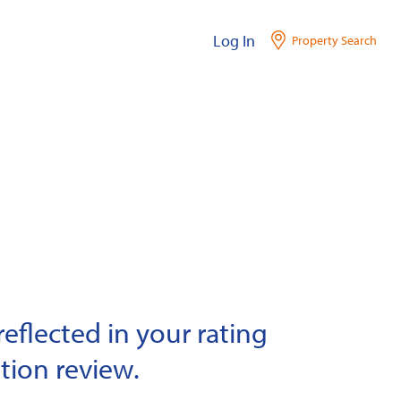
Log In
Property Search
eflected in your rating
tion review.