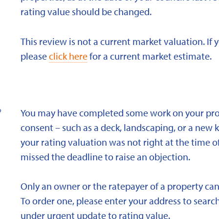
rating value should be changed.
This review is not a current market valuation. If 
please
click here
for a current market estimate.
?
You may have completed some work on your prope
consent – such as a deck, landscaping, or a new 
your rating valuation was not right at the time of
missed the deadline to raise an objection.
Only an owner or the ratepayer of a property can
To order one, please enter your address to search
under urgent update to rating value.