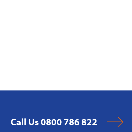
Call Us 0800 786 822