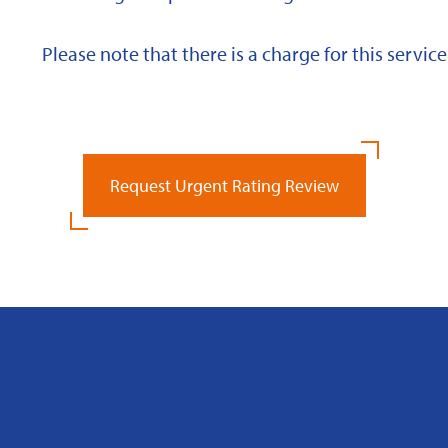
Please note that there is a charge for this service
Request Urgent Rating Review