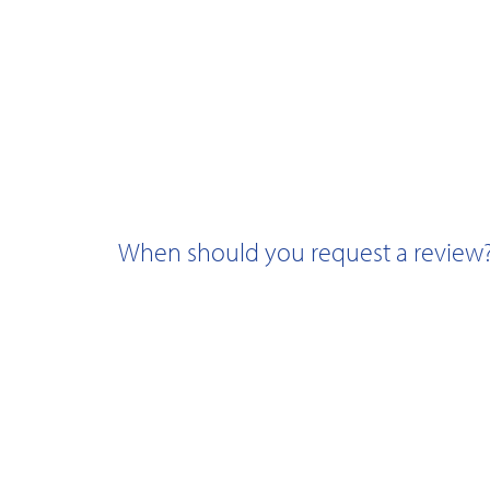
When should you request a review