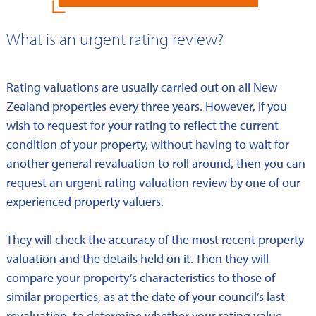
What is an urgent rating review?
Rating valuations are usually carried out on all New
Zealand properties every three years. However, if you
wish to request for your rating to reflect the current
condition of your property, without having to wait for
another general revaluation to roll around, then you can
request an urgent rating valuation review by one of our
experienced property valuers.
They will check the accuracy of the most recent property
valuation and the details held on it. Then they will
compare your property’s characteristics to those of
similar properties, as at the date of your council’s last
revaluation, to determine whether your rating value