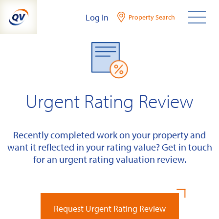
Skip
Log In
Property Search
to
content
Urgent Rating Review
Recently completed work on your property and
want it reflected in your rating value? Get in touch
for an urgent rating valuation review.
Request Urgent Rating Review