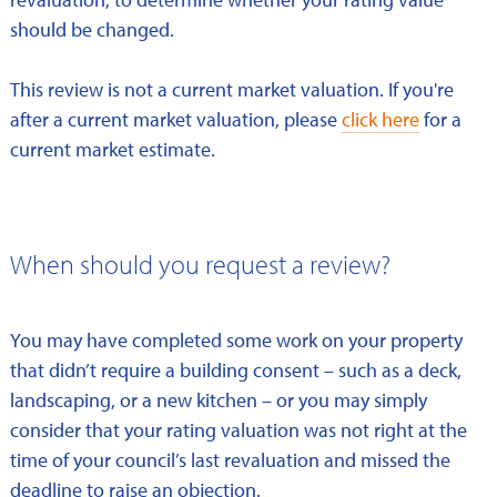
should be changed.
This review is not a current market valuation. If you're
after a current market valuation, please
click here
for a
current market estimate.
When should you request a review?
You may have completed some work on your property
that didn’t require a building consent – such as a deck,
landscaping, or a new kitchen – or you may simply
consider that your rating valuation was not right at the
time of your council’s last revaluation and missed the
deadline to raise an objection.