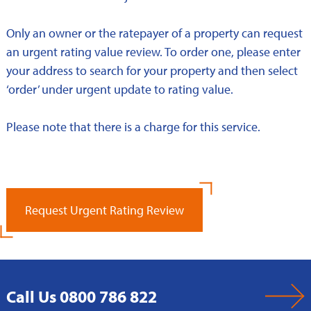
Only an owner or the ratepayer of a property can request
an urgent rating value review. To order one, please enter
your address to search for your property and then select
‘order’ under urgent update to rating value.
Please note that there is a charge for this service.
Request Urgent Rating Review
Call Us 0800 786 822