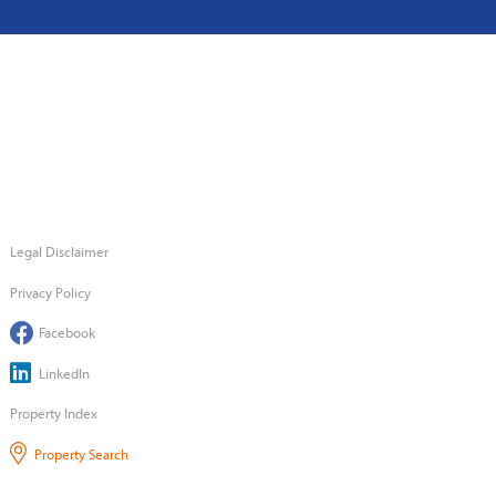
Legal Disclaimer
Privacy Policy
Facebook
LinkedIn
Property Index
Property Search