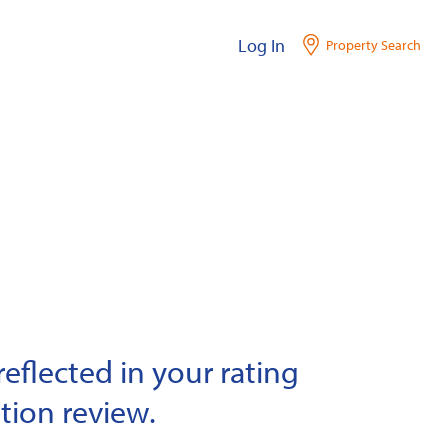
Log In
Property Search
eflected in your rating
tion review.