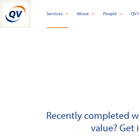
Skip
to
Services
About
People
QV 
content
Recently completed wor
value? Get 