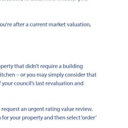
you're after a current market valuation,
rty that didn’t require a building
kitchen – or you may simply consider that
 your council’s last revaluation and
 request an urgent rating value review.
 for your property and then select ‘order’