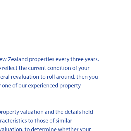
New Zealand properties every three years.
 reflect the current condition of your
eral revaluation to roll around, then you
y one of our experienced property
property valuation and the details held
acteristics to those of similar
 revaluation, to determine whether your