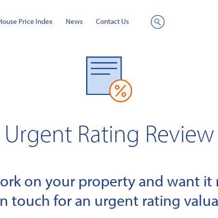
House Price Index
News
Contact Us
Site
Search
Urgent Rating Review
k on your property and want it r
in touch for an urgent rating valua