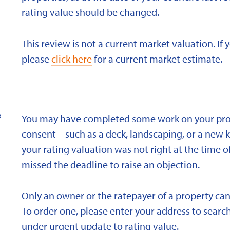
rating value should be changed.
This review is not a current market valuation. If 
please
click here
for a current market estimate.
?
You may have completed some work on your prope
consent – such as a deck, landscaping, or a new 
your rating valuation was not right at the time of
missed the deadline to raise an objection.
Only an owner or the ratepayer of a property can
To order one, please enter your address to search
under urgent update to rating value.