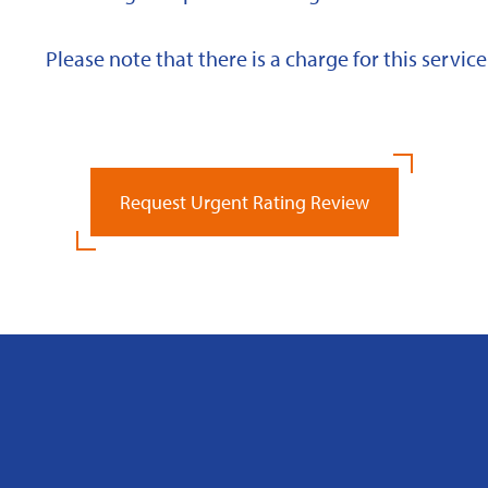
Please note that there is a charge for this service
Request Urgent Rating Review