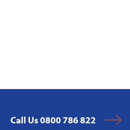
Call Us 0800 786 822