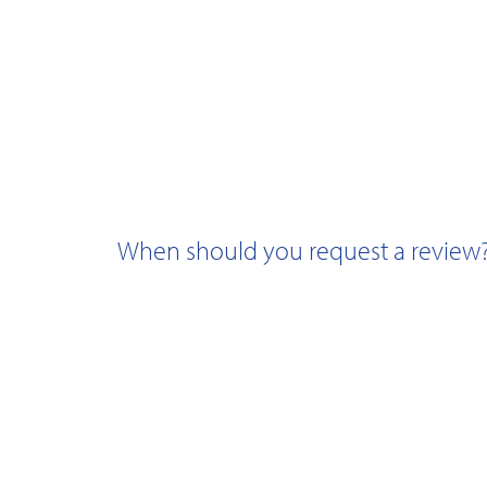
When should you request a review