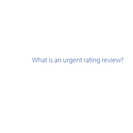
What is an urgent rating review?