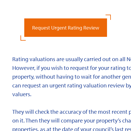
Request Urgent Rating Review
Rating valuations are usually carried out on all 
However, if you wish to request for your rating to
property, without having to wait for another gen
can request an urgent rating valuation review b
valuers.
They will check the accuracy of the most recent 
on it. Then they will compare your property’s char
properties, as at the date of your council’s last