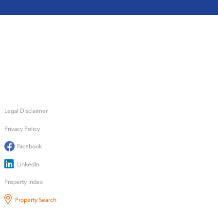
Legal Disclaimer
Privacy Policy
Facebook
LinkedIn
Property Index
Property Search