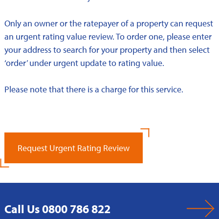
Only an owner or the ratepayer of a property can request
an urgent rating value review. To order one, please enter
your address to search for your property and then select
‘order’ under urgent update to rating value.
Please note that there is a charge for this service.
Request Urgent Rating Review
Call Us 0800 786 822