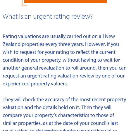
What is an urgent rating review?
Rating valuations are usually carried out on all New
Zealand properties every three years. However, if you
wish to request for your rating to reflect the current
condition of your property, without having to wait for
another general revaluation to roll around, then you can
request an urgent rating valuation review by one of our
experienced property valuers.
They will check the accuracy of the most recent property
valuation and the details held on it. Then they will
compare your property’s characteristics to those of
similar properties, as at the date of your council’s last
revaluation, to determine whether your rating value