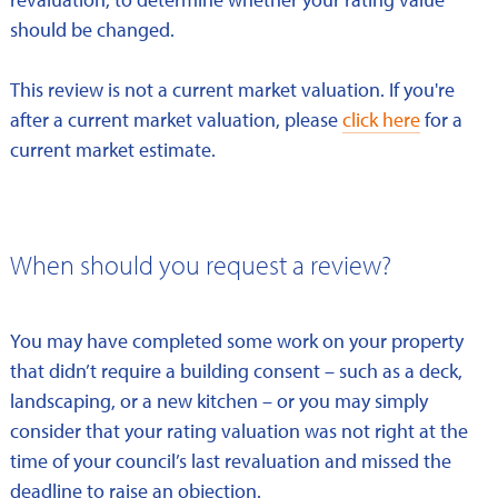
should be changed.
This review is not a current market valuation. If you're
after a current market valuation, please
click here
for a
current market estimate.
When should you request a review?
You may have completed some work on your property
that didn’t require a building consent – such as a deck,
landscaping, or a new kitchen – or you may simply
consider that your rating valuation was not right at the
time of your council’s last revaluation and missed the
deadline to raise an objection.