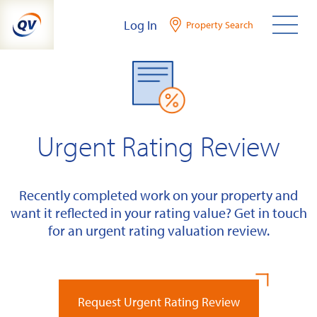
Skip
Log In
Property Search
to
content
Urgent Rating Review
Recently completed work on your property and
want it reflected in your rating value? Get in touch
for an urgent rating valuation review.
Request Urgent Rating Review