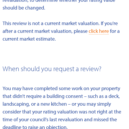
should be changed.
This review is not a current market valuation. If you're
after a current market valuation, please
click here
for a
current market estimate.
When should you request a review?
You may have completed some work on your property
that didn’t require a building consent – such as a deck,
landscaping, or a new kitchen – or you may simply
consider that your rating valuation was not right at the
time of your council’s last revaluation and missed the
deadline to raise an objection.