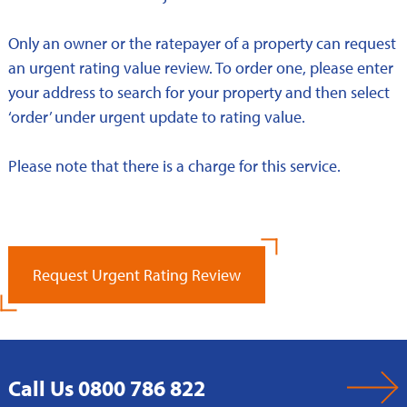
Only an owner or the ratepayer of a property can request
an urgent rating value review. To order one, please enter
your address to search for your property and then select
‘order’ under urgent update to rating value.
Please note that there is a charge for this service.
Request Urgent Rating Review
Call Us 0800 786 822