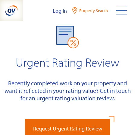
Skip
Log In
Property Search
to
content
Urgent Rating Review
Recently completed work on your property and
want it reflected in your rating value? Get in touch
for an urgent rating valuation review.
Request Urgent Rating Review