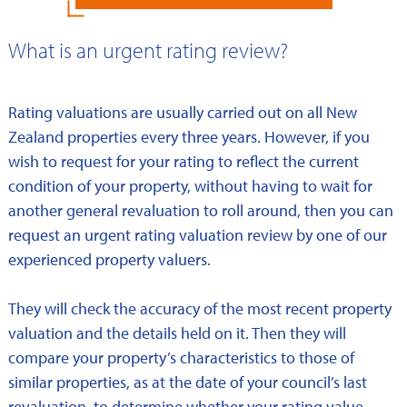
What is an urgent rating review?
Rating valuations are usually carried out on all New
Zealand properties every three years. However, if you
wish to request for your rating to reflect the current
condition of your property, without having to wait for
another general revaluation to roll around, then you can
request an urgent rating valuation review by one of our
experienced property valuers.
They will check the accuracy of the most recent property
valuation and the details held on it. Then they will
compare your property’s characteristics to those of
similar properties, as at the date of your council’s last
revaluation, to determine whether your rating value