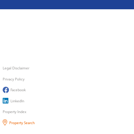
Legal Disclaimer
Privacy Policy
Facebook
LinkedIn
Property Index
Property Search