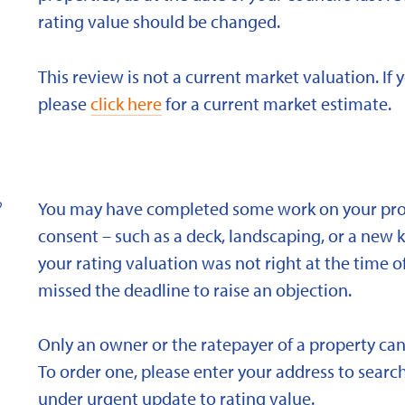
rating value should be changed.
This review is not a current market valuation. If 
please
click here
for a current market estimate.
?
You may have completed some work on your prope
consent – such as a deck, landscaping, or a new 
your rating valuation was not right at the time of
missed the deadline to raise an objection.
Only an owner or the ratepayer of a property can
To order one, please enter your address to search
under urgent update to rating value.