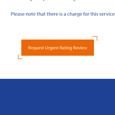
Please note that there is a charge for this service
Request Urgent Rating Review