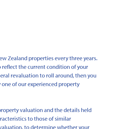
New Zealand properties every three years.
 reflect the current condition of your
eral revaluation to roll around, then you
y one of our experienced property
property valuation and the details held
acteristics to those of similar
 revaluation, to determine whether your