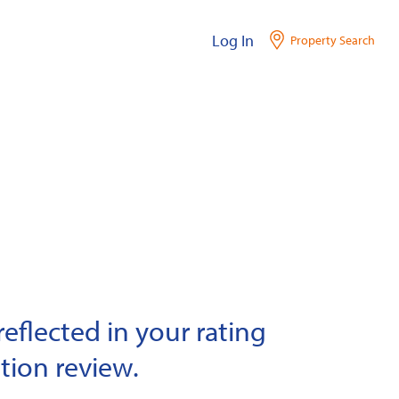
Log In
Property Search
eflected in your rating
tion review.