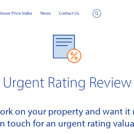
House Price Index
News
Contact Us
Site
Search
Urgent Rating Review
k on your property and want it r
in touch for an urgent rating valua