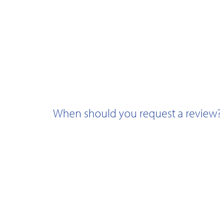
When should you request a review