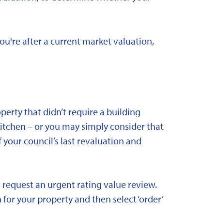
you're after a current market valuation,
rty that didn’t require a building
kitchen – or you may simply consider that
 your council’s last revaluation and
 request an urgent rating value review.
 for your property and then select ‘order’