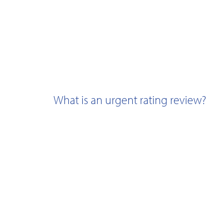
What is an urgent rating review?