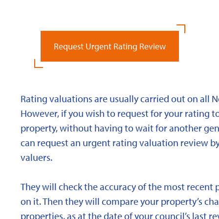
Request Urgent Rating Review
Rating valuations are usually carried out on all 
However, if you wish to request for your rating to
property, without having to wait for another gen
can request an urgent rating valuation review b
valuers.
They will check the accuracy of the most recent 
on it. Then they will compare your property’s char
properties, as at the date of your council’s last