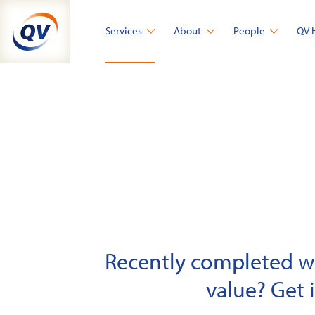
Skip
to
Services
About
People
QV 
content
Recently completed wor
value? Get 