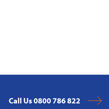
Call Us 0800 786 822