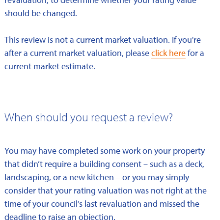
should be changed.
This review is not a current market valuation. If you're
after a current market valuation, please
click here
for a
current market estimate.
When should you request a review?
You may have completed some work on your property
that didn’t require a building consent – such as a deck,
landscaping, or a new kitchen – or you may simply
consider that your rating valuation was not right at the
time of your council’s last revaluation and missed the
deadline to raise an objection.