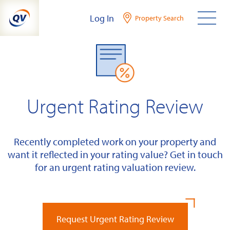
Skip
Log In
Property Search
to
content
Urgent Rating Review
Recently completed work on your property and
want it reflected in your rating value? Get in touch
for an urgent rating valuation review.
Request Urgent Rating Review