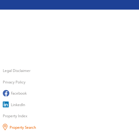
Legal Disclaimer
Privacy Policy
Facebook
LinkedIn
Property Index
Property Search