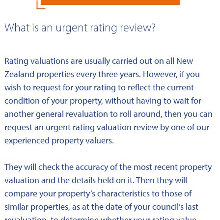
What is an urgent rating review?
Rating valuations are usually carried out on all New
Zealand properties every three years. However, if you
wish to request for your rating to reflect the current
condition of your property, without having to wait for
another general revaluation to roll around, then you can
request an urgent rating valuation review by one of our
experienced property valuers.
They will check the accuracy of the most recent property
valuation and the details held on it. Then they will
compare your property’s characteristics to those of
similar properties, as at the date of your council’s last
revaluation, to determine whether your rating value