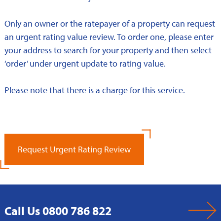
Only an owner or the ratepayer of a property can request
an urgent rating value review. To order one, please enter
your address to search for your property and then select
‘order’ under urgent update to rating value.
Please note that there is a charge for this service.
Request Urgent Rating Review
Call Us 0800 786 822