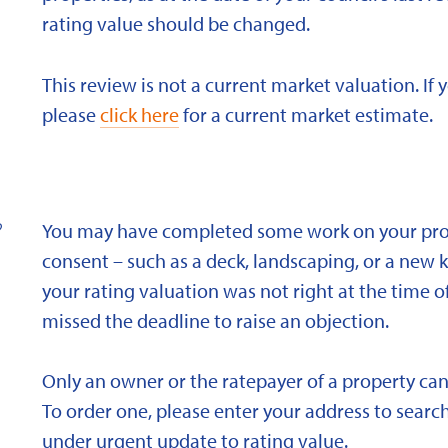
rating value should be changed.
This review is not a current market valuation. If 
please
click here
for a current market estimate.
?
You may have completed some work on your prope
consent – such as a deck, landscaping, or a new 
your rating valuation was not right at the time of
missed the deadline to raise an objection.
Only an owner or the ratepayer of a property can
To order one, please enter your address to search
under urgent update to rating value.