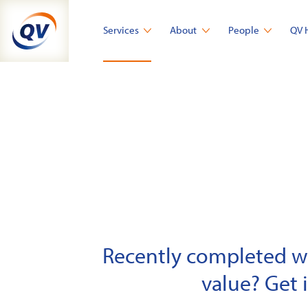
Skip
to
Services
About
People
QV 
content
Recently completed wor
value? Get 