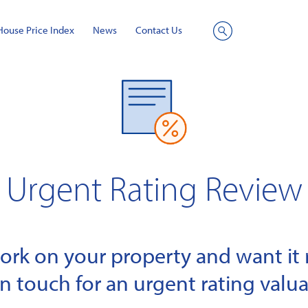
House Price Index
News
Contact Us
Site
Search
Urgent Rating Review
k on your property and want it r
in touch for an urgent rating valua