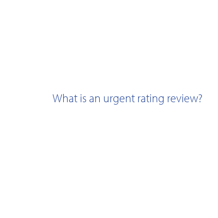
What is an urgent rating review?