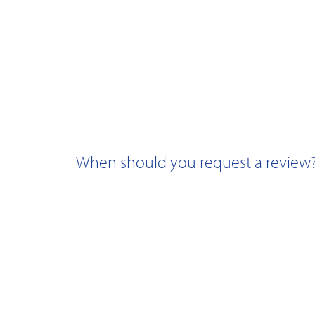
When should you request a review