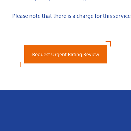
Please note that there is a charge for this service
Request Urgent Rating Review