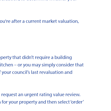
you're after a current market valuation,
rty that didn’t require a building
kitchen – or you may simply consider that
 your council’s last revaluation and
 request an urgent rating value review.
 for your property and then select ‘order’