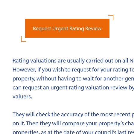
Request Urgent Rating Review
Rating valuations are usually carried out on all 
However, if you wish to request for your rating to
property, without having to wait for another gen
can request an urgent rating valuation review b
valuers.
They will check the accuracy of the most recent 
on it. Then they will compare your property’s char
properties, as at the date of your council’s last