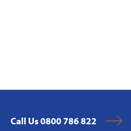
Call Us 0800 786 822