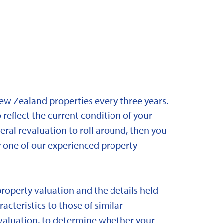
New Zealand properties every three years.
 reflect the current condition of your
eral revaluation to roll around, then you
y one of our experienced property
property valuation and the details held
acteristics to those of similar
 revaluation, to determine whether your