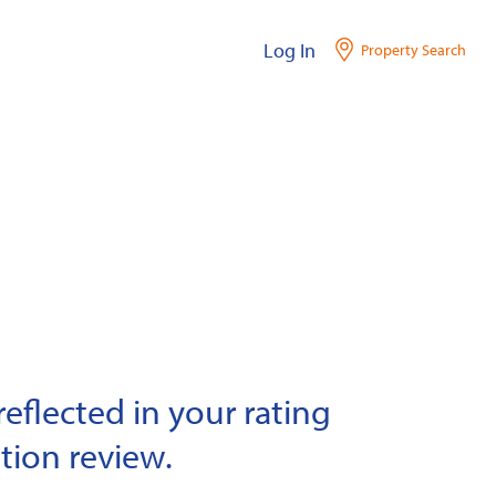
Log In
Property Search
eflected in your rating
tion review.