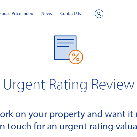
House Price Index
News
Contact Us
Site
Search
Urgent Rating Review
k on your property and want it r
in touch for an urgent rating valua