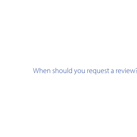
When should you request a review