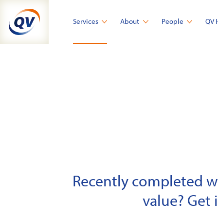
Skip
to
Services
About
People
QV 
content
Recently completed wor
value? Get 