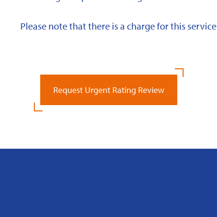
Please note that there is a charge for this service
Request Urgent Rating Review