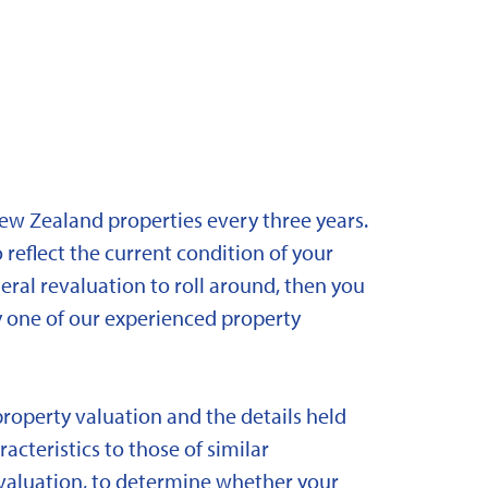
New Zealand properties every three years.
 reflect the current condition of your
eral revaluation to roll around, then you
y one of our experienced property
property valuation and the details held
acteristics to those of similar
 revaluation, to determine whether your