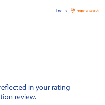
Log In
Property Search
eflected in your rating
tion review.