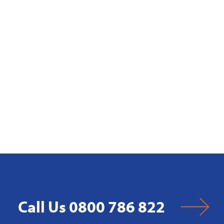
Call Us 0800 786 822