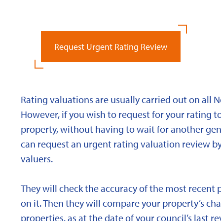
Request Urgent Rating Review
Rating valuations are usually carried out on all 
However, if you wish to request for your rating to
property, without having to wait for another gen
can request an urgent rating valuation review b
valuers.
They will check the accuracy of the most recent 
on it. Then they will compare your property’s char
properties, as at the date of your council’s last