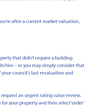
you're after a current market valuation,
rty that didn’t require a building
kitchen – or you may simply consider that
 your council’s last revaluation and
 request an urgent rating value review.
 for your property and then select ‘order’