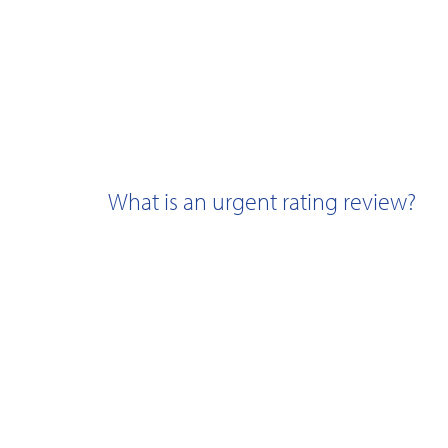
What is an urgent rating review?