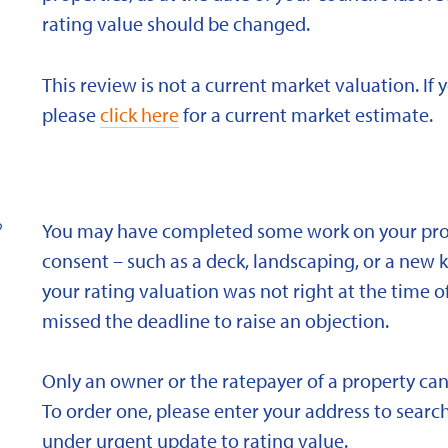
rating value should be changed.
This review is not a current market valuation. If 
please
click here
for a current market estimate.
?
You may have completed some work on your prope
consent – such as a deck, landscaping, or a new 
your rating valuation was not right at the time of
missed the deadline to raise an objection.
Only an owner or the ratepayer of a property can
To order one, please enter your address to search
under urgent update to rating value.