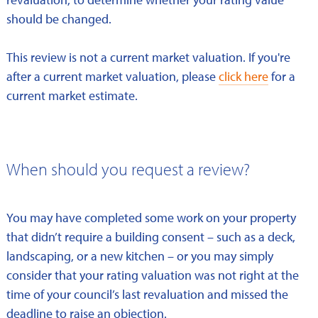
should be changed.
This review is not a current market valuation. If you're
after a current market valuation, please
click here
for a
current market estimate.
When should you request a review?
You may have completed some work on your property
that didn’t require a building consent – such as a deck,
landscaping, or a new kitchen – or you may simply
consider that your rating valuation was not right at the
time of your council’s last revaluation and missed the
deadline to raise an objection.