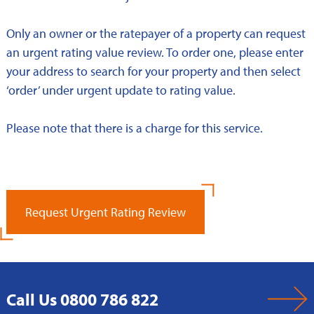
Only an owner or the ratepayer of a property can request
an urgent rating value review. To order one, please enter
your address to search for your property and then select
‘order’ under urgent update to rating value.
Please note that there is a charge for this service.
Request Urgent Rating Review
Call Us 0800 786 822