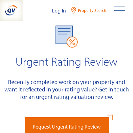
Skip
Log In
Property Search
to
content
Urgent Rating Review
Recently completed work on your property and
want it reflected in your rating value? Get in touch
for an urgent rating valuation review.
Request Urgent Rating Review