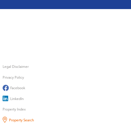
Legal Disclaimer
Privacy Policy
Facebook
LinkedIn
Property Index
Property Search