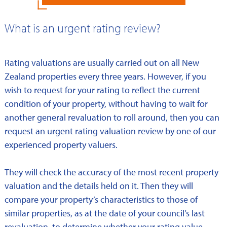
What is an urgent rating review?
Rating valuations are usually carried out on all New
Zealand properties every three years. However, if you
wish to request for your rating to reflect the current
condition of your property, without having to wait for
another general revaluation to roll around, then you can
request an urgent rating valuation review by one of our
experienced property valuers.
They will check the accuracy of the most recent property
valuation and the details held on it. Then they will
compare your property’s characteristics to those of
similar properties, as at the date of your council’s last
revaluation, to determine whether your rating value