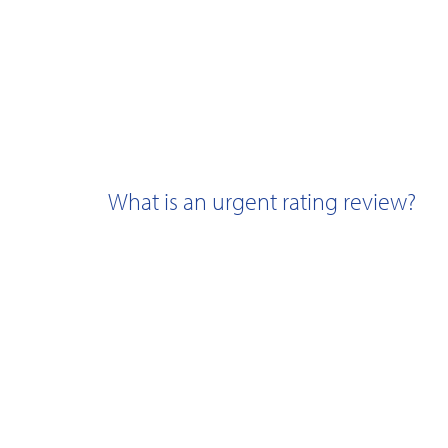
What is an urgent rating review?