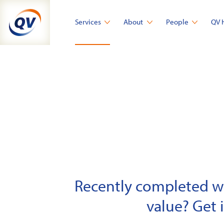
Skip
to
Services
About
People
QV 
content
Recently completed wor
value? Get 