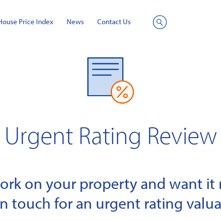
House Price Index
News
Contact Us
Site
Search
Urgent Rating Review
k on your property and want it r
in touch for an urgent rating valua