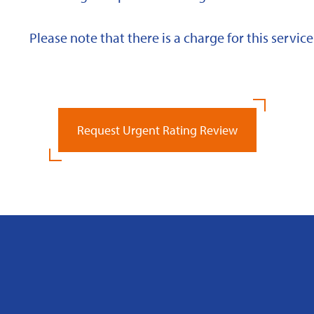
Please note that there is a charge for this service
Request Urgent Rating Review