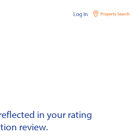
Log In
Property Search
eflected in your rating
tion review.