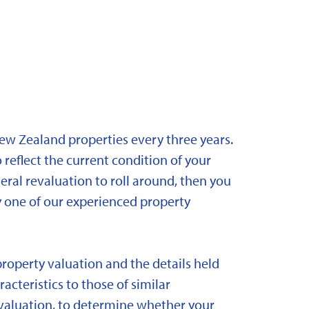
New Zealand properties every three years.
 reflect the current condition of your
eral revaluation to roll around, then you
y one of our experienced property
property valuation and the details held
acteristics to those of similar
 revaluation, to determine whether your