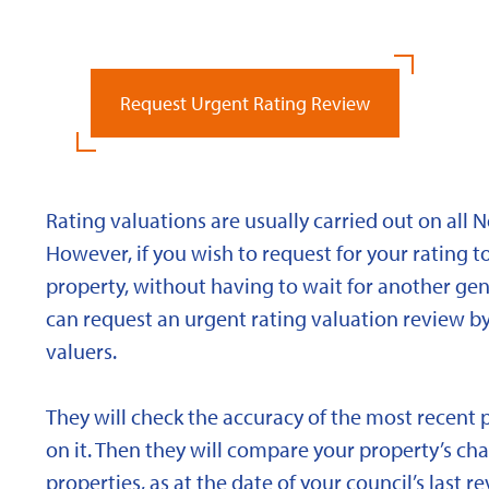
Request Urgent Rating Review
Rating valuations are usually carried out on all 
However, if you wish to request for your rating to
property, without having to wait for another gen
can request an urgent rating valuation review b
valuers.
They will check the accuracy of the most recent 
on it. Then they will compare your property’s char
properties, as at the date of your council’s last