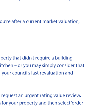
you're after a current market valuation,
rty that didn’t require a building
kitchen – or you may simply consider that
 your council’s last revaluation and
 request an urgent rating value review.
 for your property and then select ‘order’