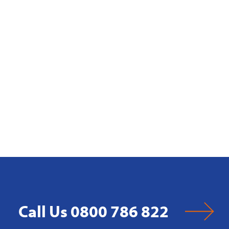
Call Us 0800 786 822