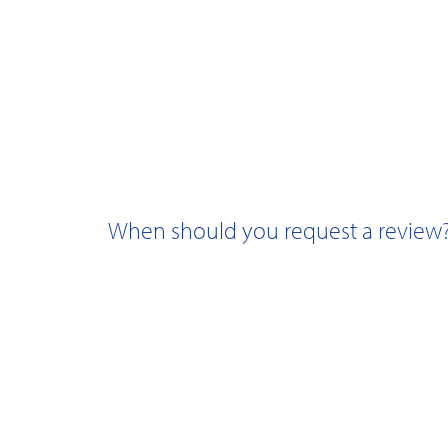
When should you request a review