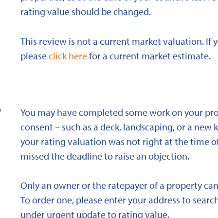
rating value should be changed.
This review is not a current market valuation. If 
please
click here
for a current market estimate.
?
You may have completed some work on your prope
consent – such as a deck, landscaping, or a new 
your rating valuation was not right at the time of
missed the deadline to raise an objection.
Only an owner or the ratepayer of a property can
To order one, please enter your address to search
under urgent update to rating value.