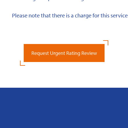
Please note that there is a charge for this service
Request Urgent Rating Review