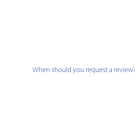
When should you request a review