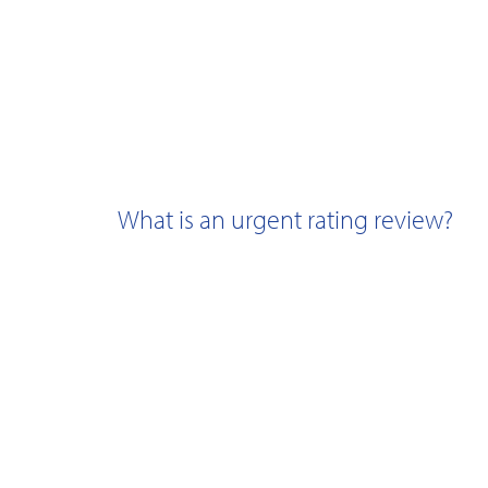
What is an urgent rating review?