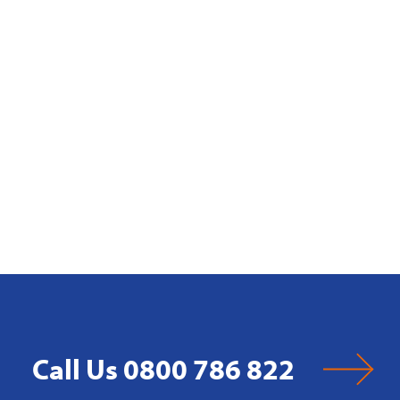
Call Us 0800 786 822