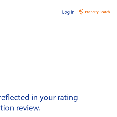
Log In
Property Search
eflected in your rating
tion review.