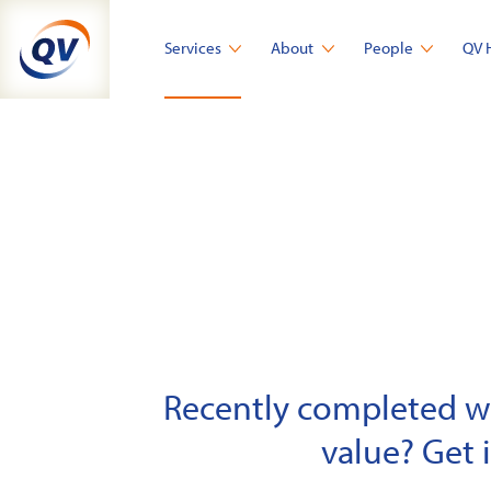
Skip
to
Services
About
People
QV 
content
Recently completed wor
value? Get 