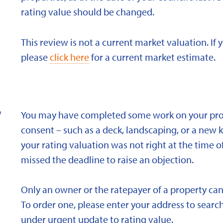
rating value should be changed.
This review is not a current market valuation. If 
please
click here
for a current market estimate.
?
You may have completed some work on your prope
consent – such as a deck, landscaping, or a new 
your rating valuation was not right at the time of
missed the deadline to raise an objection.
Only an owner or the ratepayer of a property can
To order one, please enter your address to search
under urgent update to rating value.