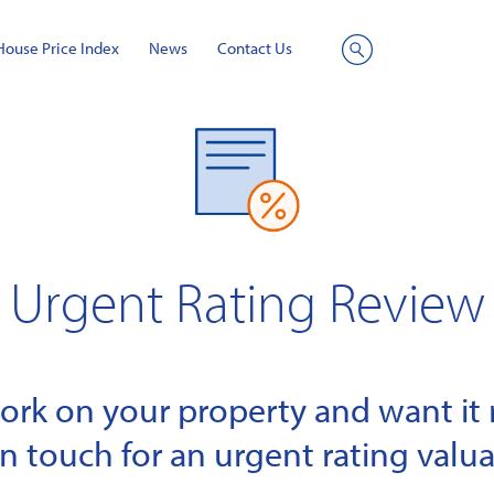
House Price Index
News
Contact Us
Site
Search
Urgent Rating Review
k on your property and want it r
in touch for an urgent rating valua