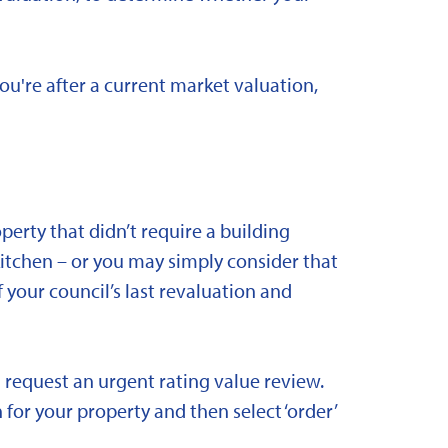
you're after a current market valuation,
rty that didn’t require a building
kitchen – or you may simply consider that
 your council’s last revaluation and
 request an urgent rating value review.
 for your property and then select ‘order’