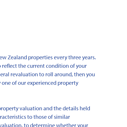
New Zealand properties every three years.
 reflect the current condition of your
eral revaluation to roll around, then you
y one of our experienced property
property valuation and the details held
acteristics to those of similar
 revaluation, to determine whether your