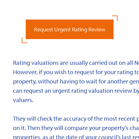
Request Urgent Rating Review
Rating valuations are usually carried out on all 
However, if you wish to request for your rating to
property, without having to wait for another gen
can request an urgent rating valuation review b
valuers.
They will check the accuracy of the most recent 
on it. Then they will compare your property’s char
properties, as at the date of your council’s last