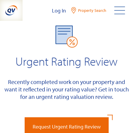
Skip
Log In
Property Search
to
content
Urgent Rating Review
Recently completed work on your property and
want it reflected in your rating value? Get in touch
for an urgent rating valuation review.
Request Urgent Rating Review