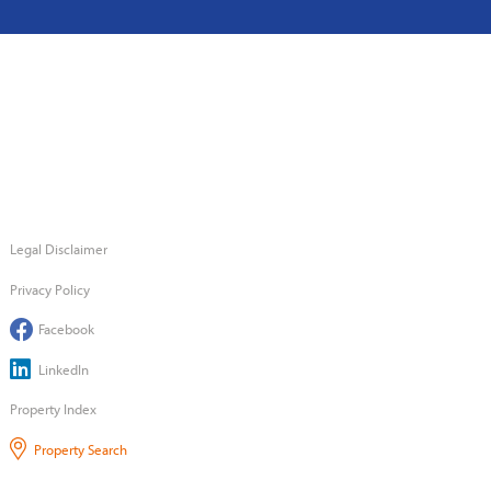
Legal Disclaimer
Privacy Policy
Facebook
LinkedIn
Property Index
Property Search