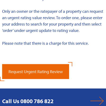
Only an owner or the ratepayer of a property can request
an urgent rating value review. To order one, please enter
your address to search for your property and then select
‘order’ under urgent update to rating value.
Please note that there is a charge for this service.
Request Urgent Rating Review
Call Us 0800 786 822