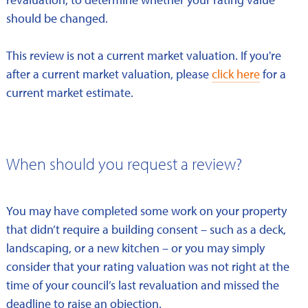
should be changed.
This review is not a current market valuation. If you're
after a current market valuation, please
click here
for a
current market estimate.
When should you request a review?
You may have completed some work on your property
that didn’t require a building consent – such as a deck,
landscaping, or a new kitchen – or you may simply
consider that your rating valuation was not right at the
time of your council’s last revaluation and missed the
deadline to raise an objection.