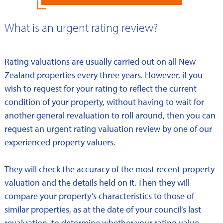
What is an urgent rating review?
Rating valuations are usually carried out on all New
Zealand properties every three years. However, if you
wish to request for your rating to reflect the current
condition of your property, without having to wait for
another general revaluation to roll around, then you can
request an urgent rating valuation review by one of our
experienced property valuers.
They will check the accuracy of the most recent property
valuation and the details held on it. Then they will
compare your property’s characteristics to those of
similar properties, as at the date of your council’s last
revaluation, to determine whether your rating value