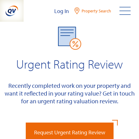
Skip
Log In
Property Search
to
content
Urgent Rating Review
Recently completed work on your property and
want it reflected in your rating value? Get in touch
for an urgent rating valuation review.
Request Urgent Rating Review