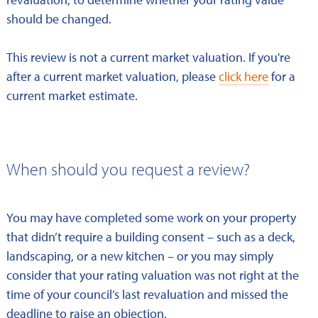
should be changed.
This review is not a current market valuation. If you're
after a current market valuation, please
click here
for a
current market estimate.
When should you request a review?
You may have completed some work on your property
that didn’t require a building consent – such as a deck,
landscaping, or a new kitchen – or you may simply
consider that your rating valuation was not right at the
time of your council’s last revaluation and missed the
deadline to raise an objection.