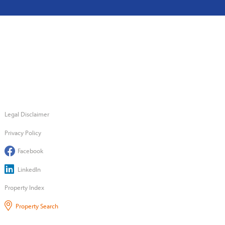
Legal Disclaimer
Privacy Policy
Facebook
LinkedIn
Property Index
Property Search