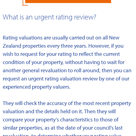
What is an urgent rating review?
Rating valuations are usually carried out on all New
Zealand properties every three years. However, if you
wish to request for your rating to reflect the current
condition of your property, without having to wait for
another general revaluation to roll around, then you can
request an urgent rating valuation review by one of our
experienced property valuers.
They will check the accuracy of the most recent property
valuation and the details held on it. Then they will
compare your property’s characteristics to those of
similar properties, as at the date of your council’s last
revaluation, to determine whether your rating value