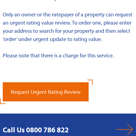
Only an owner or the ratepayer of a property can request
an urgent rating value review. To order one, please enter
your address to search for your property and then select
‘order’ under urgent update to rating value.
Please note that there is a charge for this service.
Request Urgent Rating Review
Call Us 0800 786 822