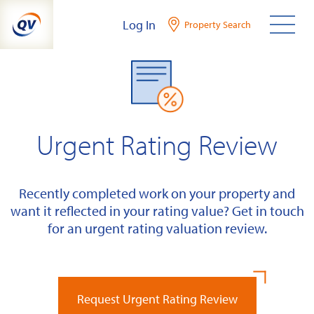
Skip
Log In
Property Search
to
content
Urgent Rating Review
Recently completed work on your property and
want it reflected in your rating value? Get in touch
for an urgent rating valuation review.
Request Urgent Rating Review