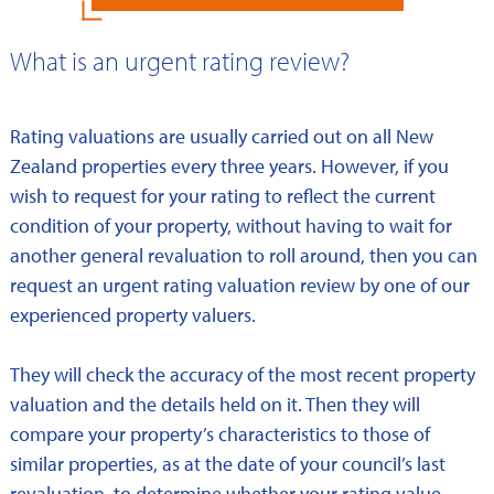
What is an urgent rating review?
Rating valuations are usually carried out on all New
Zealand properties every three years. However, if you
wish to request for your rating to reflect the current
condition of your property, without having to wait for
another general revaluation to roll around, then you can
request an urgent rating valuation review by one of our
experienced property valuers.
They will check the accuracy of the most recent property
valuation and the details held on it. Then they will
compare your property’s characteristics to those of
similar properties, as at the date of your council’s last
revaluation, to determine whether your rating value