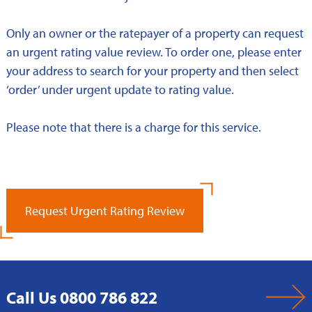
Only an owner or the ratepayer of a property can request
an urgent rating value review. To order one, please enter
your address to search for your property and then select
‘order’ under urgent update to rating value.
Please note that there is a charge for this service.
Request Urgent Rating Review
Call Us 0800 786 822