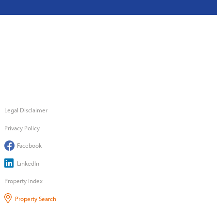
Legal Disclaimer
Privacy Policy
Facebook
LinkedIn
Property Index
Property Search