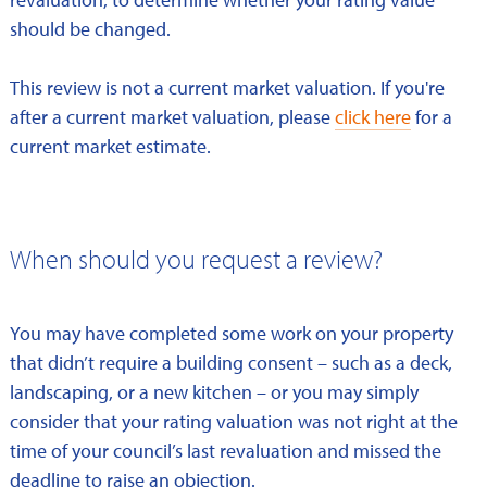
should be changed.
This review is not a current market valuation. If you're
after a current market valuation, please
click here
for a
current market estimate.
When should you request a review?
You may have completed some work on your property
that didn’t require a building consent – such as a deck,
landscaping, or a new kitchen – or you may simply
consider that your rating valuation was not right at the
time of your council’s last revaluation and missed the
deadline to raise an objection.