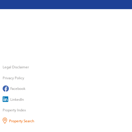
Legal Disclaimer
Privacy Policy
Facebook
LinkedIn
Property Index
Property Search