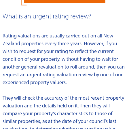
What is an urgent rating review?
Rating valuations are usually carried out on all New
Zealand properties every three years. However, if you
wish to request for your rating to reflect the current
condition of your property, without having to wait for
another general revaluation to roll around, then you can
request an urgent rating valuation review by one of our
experienced property valuers.
They will check the accuracy of the most recent property
valuation and the details held on it. Then they will
compare your property’s characteristics to those of
similar properties, as at the date of your council’s last
revaluation, to determine whether your rating value