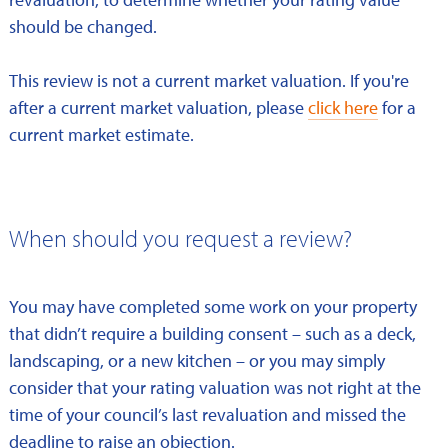
should be changed.
This review is not a current market valuation. If you're
after a current market valuation, please
click here
for a
current market estimate.
When should you request a review?
You may have completed some work on your property
that didn’t require a building consent – such as a deck,
landscaping, or a new kitchen – or you may simply
consider that your rating valuation was not right at the
time of your council’s last revaluation and missed the
deadline to raise an objection.