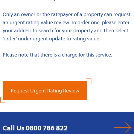
Only an owner or the ratepayer of a property can request
an urgent rating value review. To order one, please enter
your address to search for your property and then select
‘order’ under urgent update to rating value.
Please note that there is a charge for this service.
Request Urgent Rating Review
Call Us 0800 786 822