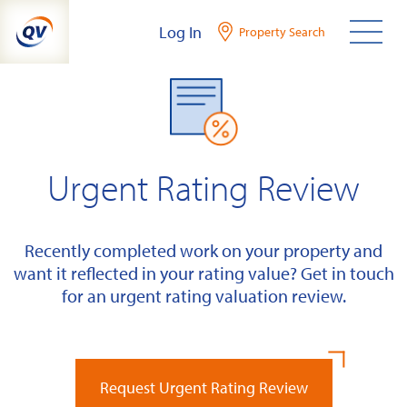
Skip
Log In
Property Search
to
content
Urgent Rating Review
Recently completed work on your property and
want it reflected in your rating value? Get in touch
for an urgent rating valuation review.
Request Urgent Rating Review