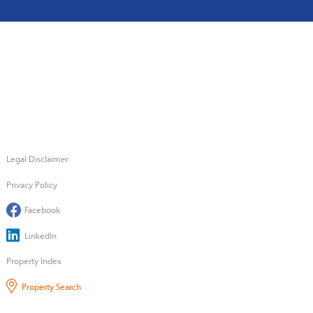
Legal Disclaimer
Privacy Policy
Facebook
LinkedIn
Property Index
Property Search