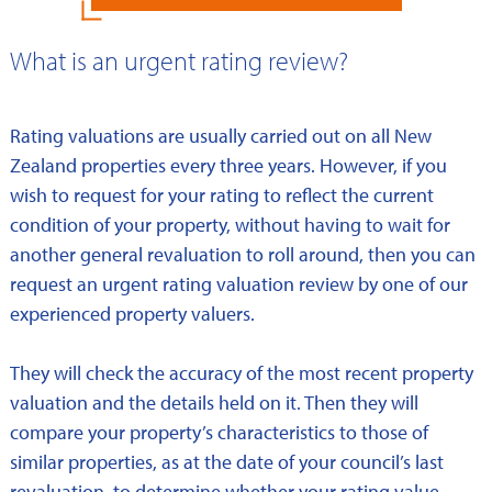
What is an urgent rating review?
Rating valuations are usually carried out on all New
Zealand properties every three years. However, if you
wish to request for your rating to reflect the current
condition of your property, without having to wait for
another general revaluation to roll around, then you can
request an urgent rating valuation review by one of our
experienced property valuers.
They will check the accuracy of the most recent property
valuation and the details held on it. Then they will
compare your property’s characteristics to those of
similar properties, as at the date of your council’s last
revaluation, to determine whether your rating value