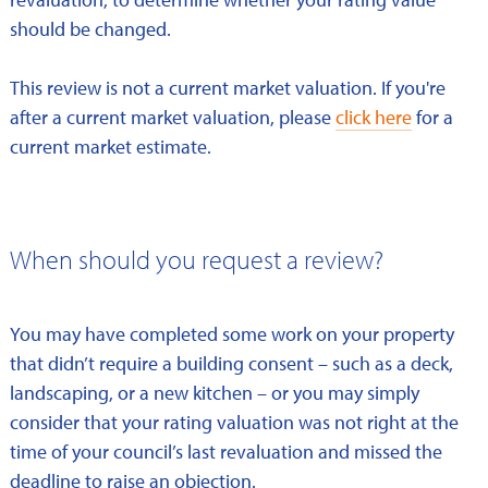
should be changed.
This review is not a current market valuation. If you're
after a current market valuation, please
click here
for a
current market estimate.
When should you request a review?
You may have completed some work on your property
that didn’t require a building consent – such as a deck,
landscaping, or a new kitchen – or you may simply
consider that your rating valuation was not right at the
time of your council’s last revaluation and missed the
deadline to raise an objection.