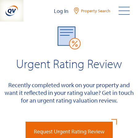
Skip
Log In
Property Search
to
content
Urgent Rating Review
Recently completed work on your property and
want it reflected in your rating value? Get in touch
for an urgent rating valuation review.
Request Urgent Rating Review