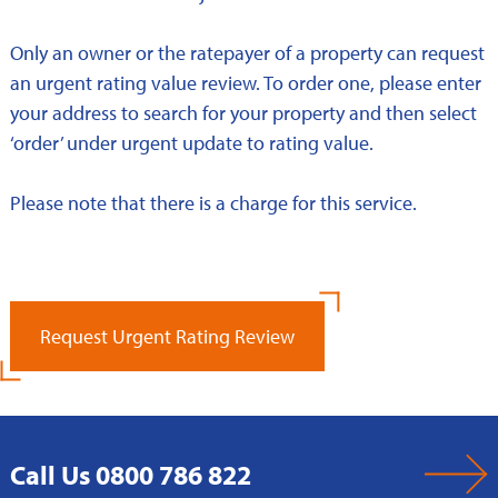
Only an owner or the ratepayer of a property can request
an urgent rating value review. To order one, please enter
your address to search for your property and then select
‘order’ under urgent update to rating value.
Please note that there is a charge for this service.
Request Urgent Rating Review
Call Us 0800 786 822