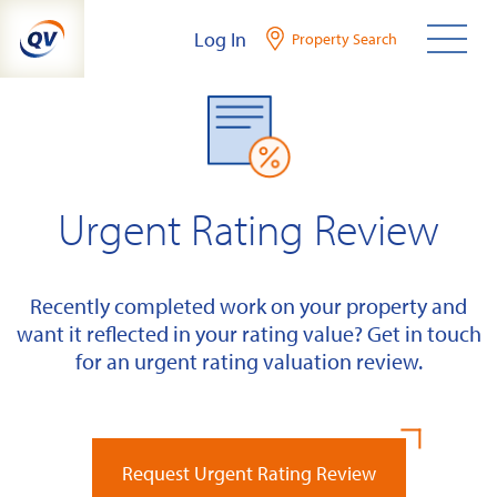
Skip
Log In
Property Search
to
content
Urgent Rating Review
Recently completed work on your property and
want it reflected in your rating value? Get in touch
for an urgent rating valuation review.
Request Urgent Rating Review