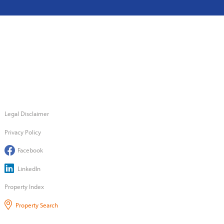
Legal Disclaimer
Privacy Policy
Facebook
LinkedIn
Property Index
Property Search