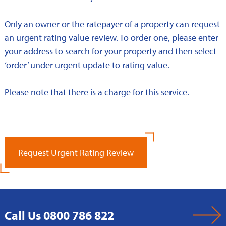
Only an owner or the ratepayer of a property can request
an urgent rating value review. To order one, please enter
your address to search for your property and then select
‘order’ under urgent update to rating value.
Please note that there is a charge for this service.
Request Urgent Rating Review
Call Us 0800 786 822