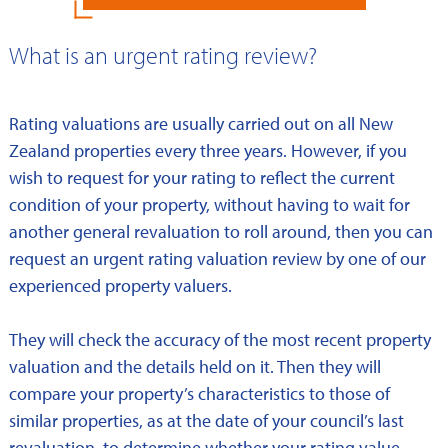
What is an urgent rating review?
Rating valuations are usually carried out on all New
Zealand properties every three years. However, if you
wish to request for your rating to reflect the current
condition of your property, without having to wait for
another general revaluation to roll around, then you can
request an urgent rating valuation review by one of our
experienced property valuers.
They will check the accuracy of the most recent property
valuation and the details held on it. Then they will
compare your property’s characteristics to those of
similar properties, as at the date of your council’s last
revaluation, to determine whether your rating value