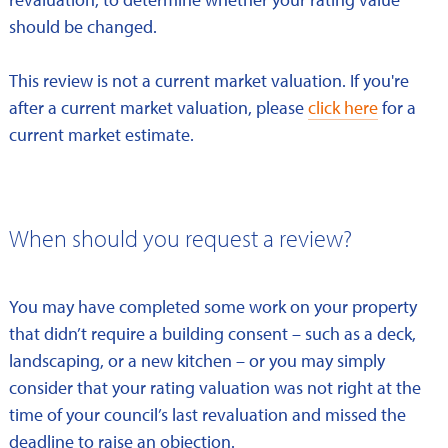
should be changed.
This review is not a current market valuation. If you're
after a current market valuation, please
click here
for a
current market estimate.
When should you request a review?
You may have completed some work on your property
that didn’t require a building consent – such as a deck,
landscaping, or a new kitchen – or you may simply
consider that your rating valuation was not right at the
time of your council’s last revaluation and missed the
deadline to raise an objection.