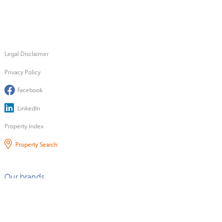
Legal Disclaimer
Privacy Policy
Facebook
LinkedIn
Property Index
Property Search
Our brands