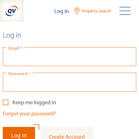
Skip
Log In
Property Search
to
content
Log in
Email *
Password *
Keep me logged in
Forgot your password?
Log In
Create Account