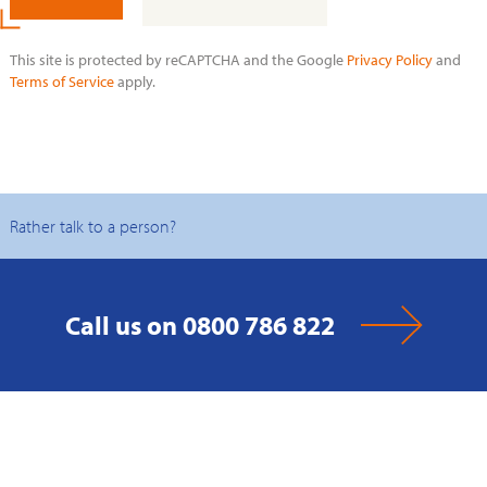
This site is protected by reCAPTCHA and the Google
Privacy Policy
and
Terms of Service
apply.
Rather talk to a person?
Call us on 0800 786 822